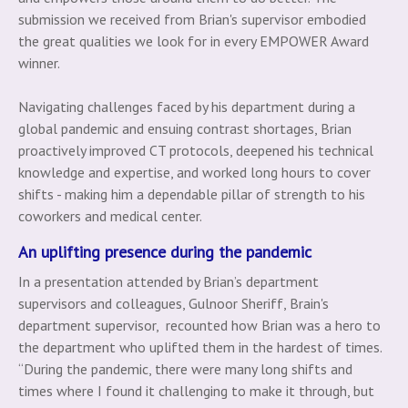
submission we received from Brian's supervisor embodied
the great qualities we look for in every EMPOWER Award
winner.
Navigating challenges faced by his department during a
global pandemic and ensuing contrast shortages, Brian
proactively improved CT protocols, deepened his technical
knowledge and expertise, and worked long hours to cover
shifts - making him a dependable pillar of strength to his
coworkers and medical center.
An uplifting presence during the pandemic
In a presentation attended by Brian’s department
supervisors and colleagues, Gulnoor Sheriff, Brain's
department supervisor, recounted how Brian was a hero to
the department who uplifted them in the hardest of times.
“During the pandemic, there were many long shifts and
times where I found it challenging to make it through, but