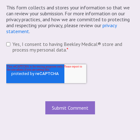
This form collects and stores your information so that we
can review your submission. For more information on our
privacy practices, and how we are committed to protecting
and respecting your privacy, please review our
privacy
statement
.
Yes, I consent to having Beekley Medical® store and
process my personal data.
*