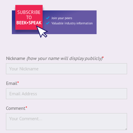
Nickname
(how your name will display publicly)
*
Email
*
Comment
*