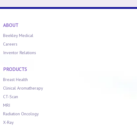
ABOUT
Beekley Medical
Careers
Inventor Relations
PRODUCTS
Breast Health
Clinical Aromatherapy
CT-Scan
MRI
Radiation Oncology
X-Ray