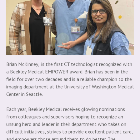
Brian McKinney, is the first CT technologist recognized with
a Beekley Medical EMPOWER award. Brian has been in the
field for over two decades and is a reliable champion to the
imaging department at the University of Washington Medical
Center in Seattle.
Each year, Beekley Medical receives glowing nominations
from colleagues and supervisors hoping to recognize an
unsung hero and leader in their department who takes on
difficult initiatives, strives to provide excellent patient care,
and empowers those around them to do better. The