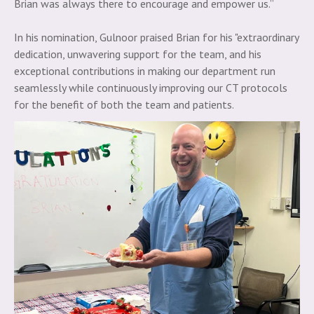
Brian was always there to encourage and empower us.”
In his nomination, Gulnoor praised Brian for his "extraordinary
dedication, unwavering support for the team, and his
exceptional contributions in making our department run
seamlessly while continuously improving our CT protocols
for the benefit of both the team and patients.