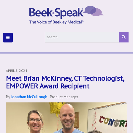
APRIL 5, 2024
Meet Brian McKinney, CT Technologist,
EMPOWER Award Recipient
By
Jonathan McCullough
Product Manager