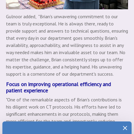
Gulnoor added, "Brian's unwavering commitment to our
team is truly exceptional. He is always there, ready to
provide support and answers to technical questions, ensuring
that every day in our department goes smoothly. Brian's
availability, approachability, and willingness to assist in any
way needed makes him an invaluable asset to our team. No
matter the challenge, Brian consistently steps up to offer
his expertise, guidance, and a helping hand. His unwavering
support is a cornerstone of our department's success.
Focus on improving operational efficiency and
patient experience
"One of the remarkable aspects of Brian's contributions is
his diligent work on CT protocols. His efforts have led to
significant enhancements in our protocols, making them
more efficient for the team and, importantly, reducing
contrast use for our patients. These improvements not only