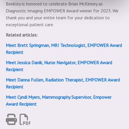
Beekley is honored to celebrate Brian McKinney as
Diagnostic Imaging EMPOWER Award winner for 2023. We
thank you and your entire team for your dedication to
exceptional patient care.
Related articles:
Meet Brett Springman, MRI Technologist, EMPOWER Award
Recipient
Meet Jessica Danik, Nurse Navigator, EMPOWER Award
Recipient
Meet Danna Fullen, Radiation Therapist, EMPOWER Award
Recipient
Meet Cyndi Myers, Mammography Supervisor, Empower
Award Recipient