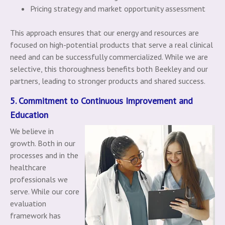
Pricing strategy and market opportunity assessment
This approach ensures that our energy and resources are
focused on high-potential products that serve a real clinical
need and can be successfully commercialized. While we are
selective, this thoroughness benefits both Beekley and our
partners, leading to stronger products and shared success.
5. Commitment to Continuous Improvement and
Education
We believe in
growth. Both in our
processes and in the
healthcare
professionals we
serve. While our core
evaluation
framework has