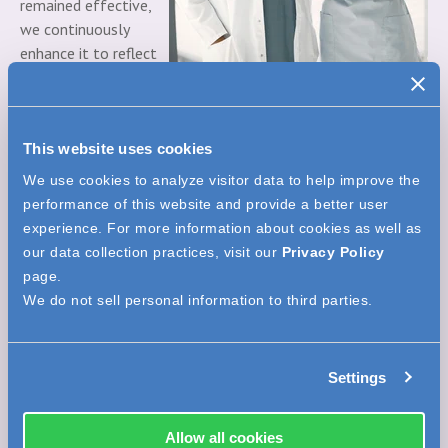
remained effective,
we continuously
enhance it to reflect
new opportunities
and challenges.
We’re also proud to support the professional development
This website uses cookies
of clinicians through free webinars, self-study CE courses,
We use cookies to analyze visitor data to help improve the
and in-person education sessions. Our investment in
performance of this website and provide a better user
education is a key pillar of our mission to improve the
experience. For more information about cookies as well as
healthcare experience.
our data collection practices, visit our
Privacy Policy
6. Proven Track Record of Successful Partnerships
page.
Beekley Medical has a strong legacy of turning great ideas
We do not sell personal information to third parties.
into meaningful solutions. A standout example is
MarginMap® Specimen Orientation Charms
, a product born
from a collaboration with a radiologist and surgeon who
Settings
wanted to improve margin visualization during lumpectomy
procedures.
Allow all cookies