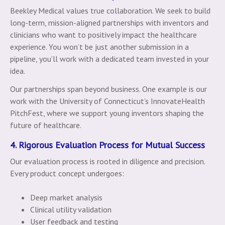
Beekley Medical values true collaboration. We seek to build
long-term, mission-aligned partnerships with inventors and
clinicians who want to positively impact the healthcare
experience. You won’t be just another submission in a
pipeline, you’ll work with a dedicated team invested in your
idea.
Our partnerships span beyond business. One example is our
work with the University of Connecticut’s InnovateHealth
PitchFest, where we support young inventors shaping the
future of healthcare.
4. Rigorous Evaluation Process for Mutual Success
Our evaluation process is rooted in diligence and precision.
Every product concept undergoes:
Deep market analysis
Clinical utility validation
User feedback and testing