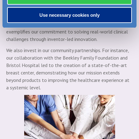
This innovative specimen marking system enhances
communication between the operating room and pathology,
Use necessary cookies only
reducing re-excision rates and helping improve patient
outcomes in breast cancer surgery. MarginMap’s success
exemplifies our commitment to solving real-world clinical
challenges through inventor-led innovation.
We also invest in our community partnerships. For instance,
our collaboration with the Beekley Family Foundation and
Bristol Hospital led to the creation of a state-of-the-art
breast center, demonstrating how our mission extends
beyond products to improving the healthcare experience at
a systemic level.