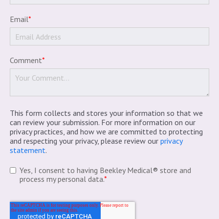
Email
*
Comment
*
This form collects and stores your information so that we
can review your submission. For more information on our
privacy practices, and how we are committed to protecting
and respecting your privacy, please review our
privacy
statement
.
Yes, I consent to having Beekley Medical® store and
process my personal data.
*