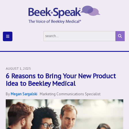
AUGUST 1, 2025
6 Reasons to Bring Your New Product
Idea to Beekley Medical
By
Megan Sargalski
Marketing Communications Specialist