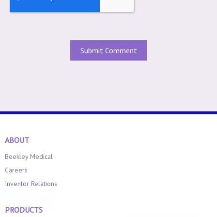
ABOUT
Beekley Medical
Careers
Inventor Relations
PRODUCTS