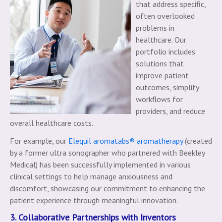
that address specific,
often overlooked
problems in
healthcare. Our
portfolio includes
solutions that
improve patient
outcomes, simplify
workflows for
providers, and reduce
overall healthcare costs.
For example, our
Elequil aromatabs® aromatherapy
(created
by a former ultra sonographer who partnered with Beekley
Medical) has been successfully implemented in various
clinical settings to help manage anxiousness and
discomfort, showcasing our commitment to enhancing the
patient experience through meaningful innovation.
3. Collaborative Partnerships with Inventors