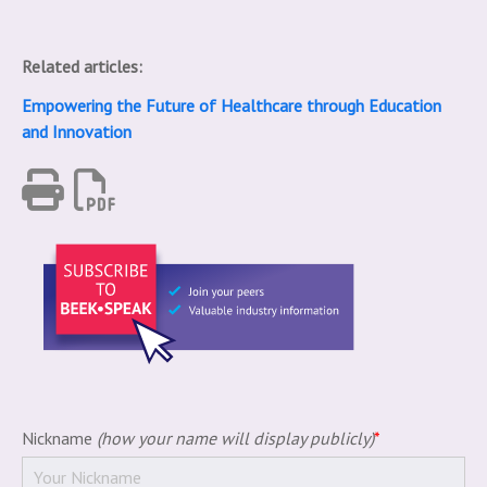
Related articles:
Empowering the Future of Healthcare through Education
and Innovation
Nickname
(how your name will display publicly)
*