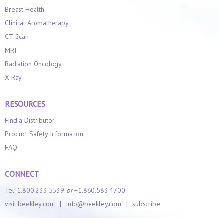
Breast Health
Clinical Aromatherapy
CT-Scan
MRI
Radiation Oncology
X-Ray
RESOURCES
Find a Distributor
Product Safety Information
FAQ
CONNECT
Tel: 1.800.233.5539
or
+1.860.583.4700
visit beekley.com
|
info@beekley.com
|
subscribe