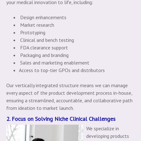
your medical innovation to life, including:
Design enhancements
Market research
Prototyping
Clinical and bench testing
FDA clearance support
Packaging and branding
Sales and marketing enablement
Access to top-tier GPOs and distributors
Our vertically integrated structure means we can manage
every aspect of the product development process in-house,
ensuring a streamlined, accountable, and collaborative path
from ideation to market launch.
2. Focus on Solving Niche Clinical Challenges
We specialize in
developing products