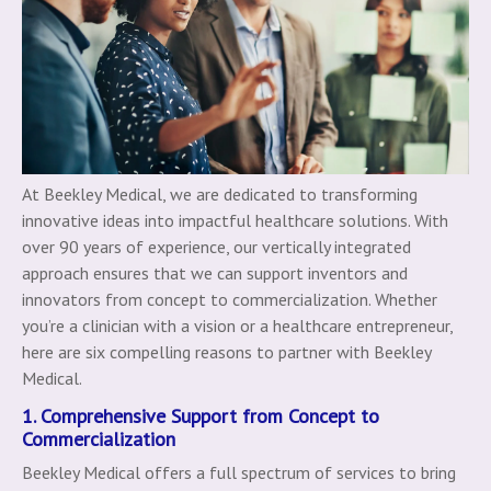
At Beekley Medical, we are dedicated to transforming
innovative ideas into impactful healthcare solutions. With
over 90 years of experience, our vertically integrated
approach ensures that we can support inventors and
innovators from concept to commercialization. Whether
you’re a clinician with a vision or a healthcare entrepreneur,
here are six compelling reasons to partner with Beekley
Medical.
1. Comprehensive Support from Concept to
Commercialization
Beekley Medical offers a full spectrum of services to bring