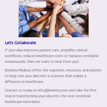
Let’s Collaborate
If your idea improves patient care, simplifies clinical
workflows, reduces healthcare costs or replaces unreliable
workarounds, then we want to hear from you!
Beekley Medical offers the expertise, resources, and passion
to help turn your idea into a solution that makes a
difference in healthcare.
Contact us today at info@beekley.com and take the first
step in transforming your idea into the next essential
healthcare innovation.