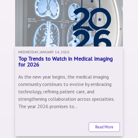
WEDNESDAY, JANUARY 14, 2026
Top Trends to Watch in Medical Imaging
for 2026
As the new year begins, the medical imaging
community continues to evolve by embracing
technology, refining patient care, and
strengthening collaboration across specialties.
The year 2026 promises to...
Read More