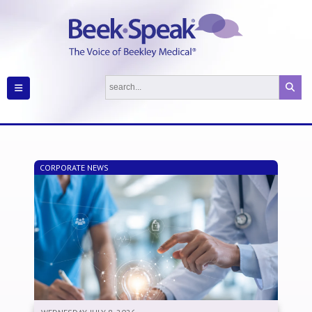
CORPORATE NEWS