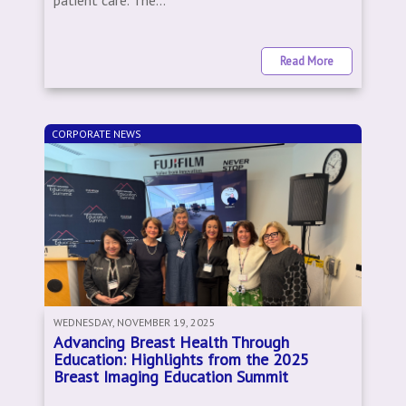
patient care. The...
Read More
CORPORATE NEWS
WEDNESDAY, NOVEMBER 19, 2025
Advancing Breast Health Through
Education: Highlights from the 2025
Breast Imaging Education Summit