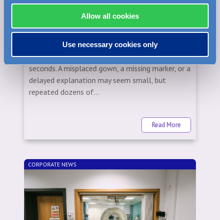
WEDNESDAY, OCTOBER 15, 2025
The Little Habits That Save Hours in the
Allow all cookies
Imaging Suite
In imaging, the difference between a smooth day
Use necessary cookies only
and a stressful one is often measured in
seconds. A misplaced gown, a missing marker, or a
delayed explanation may seem small, but
repeated dozens of...
Read More
CORPORATE NEWS