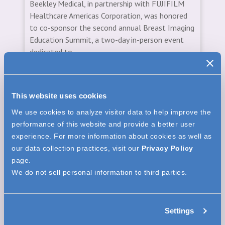
Beekley Medical, in partnership with FUJIFILM
Healthcare Americas Corporation, was honored
to co-sponsor the second annual Breast Imaging
Education Summit, a two-day in-person event
dedicated to...
Read More
This website uses cookies
We use cookies to analyze visitor data to help improve the
performance of this website and provide a better user
CORPORATE NEWS
experience. For more information about cookies as well as
our data collection practices, visit our
Privacy Policy
page.
We do not sell personal information to third parties.
Settings