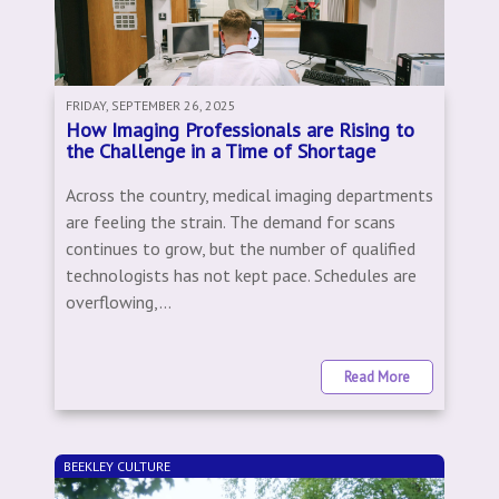
FRIDAY, SEPTEMBER 26, 2025
How Imaging Professionals are Rising to
the Challenge in a Time of Shortage
Across the country, medical imaging departments
are feeling the strain. The demand for scans
continues to grow, but the number of qualified
technologists has not kept pace. Schedules are
overflowing,...
Read More
BEEKLEY CULTURE