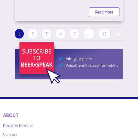
Read More
1
2
3
4
5
...
12
▶
ABOUT
Beekley Medical
Careers