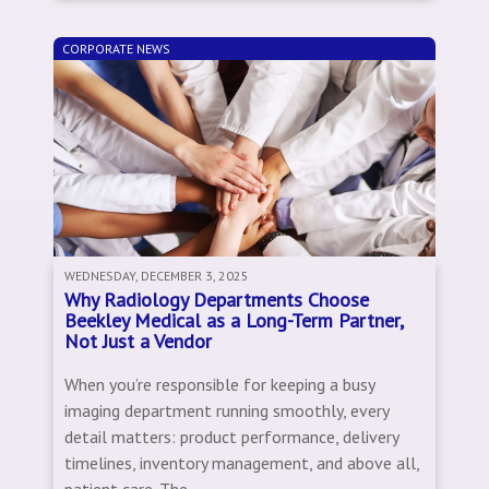
CORPORATE NEWS
WEDNESDAY, DECEMBER 3, 2025
Why Radiology Departments Choose
Beekley Medical as a Long-Term Partner,
Not Just a Vendor
When you’re responsible for keeping a busy
imaging department running smoothly, every
detail matters: product performance, delivery
timelines, inventory management, and above all,