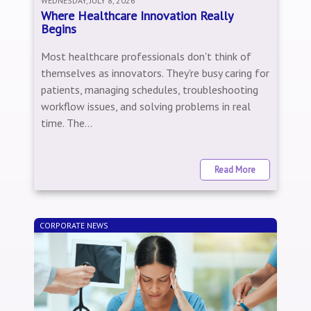
WEDNESDAY, JULY 8, 2026
Where Healthcare Innovation Really
Begins
Most healthcare professionals don't think of
themselves as innovators. They're busy caring for
patients, managing schedules, troubleshooting
workflow issues, and solving problems in real
time. The...
Read More
CORPORATE NEWS