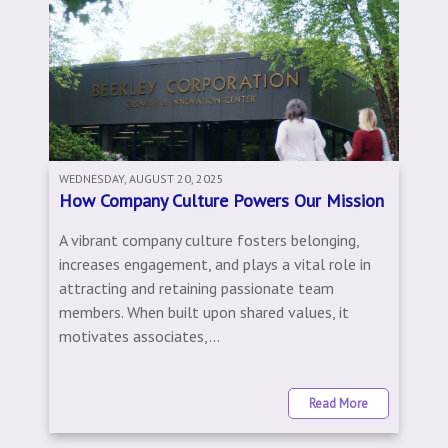
WEDNESDAY, AUGUST 20, 2025
How Company Culture Powers Our Mission
A vibrant company culture fosters belonging,
increases engagement, and plays a vital role in
attracting and retaining passionate team
members. When built upon shared values, it
motivates associates,...
Read More