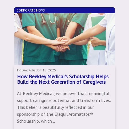
CORPORATE NEWS
FRIDAY, AUGUST 15, 2025
How Beekley Medical’s Scholarship Helps
Build the Next Generation of Caregivers
At Beekley Medical, we believe that meaningful
support can ignite potential and transform lives.
This belief is beautifully reflected in our
sponsorship of the Elequil Aromatabs®
Scholarship, which...