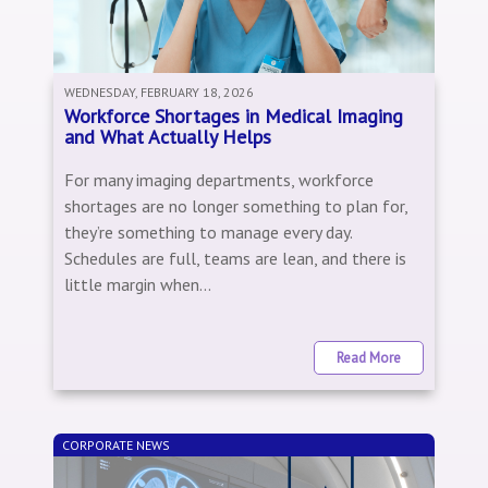
WEDNESDAY, FEBRUARY 18, 2026
Workforce Shortages in Medical Imaging
and What Actually Helps
For many imaging departments, workforce
shortages are no longer something to plan for,
they’re something to manage every day.
Schedules are full, teams are lean, and there is
little margin when...
Read More
CORPORATE NEWS