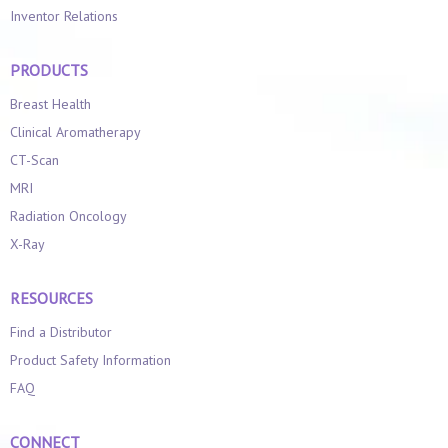
Inventor Relations
PRODUCTS
Breast Health
Clinical Aromatherapy
CT-Scan
MRI
Radiation Oncology
X-Ray
RESOURCES
Find a Distributor
Product Safety Information
FAQ
CONNECT