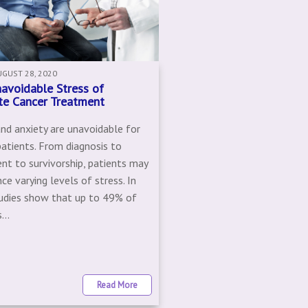
UGUST 28, 2020
avoidable Stress of
te Cancer Treatment
and anxiety are unavoidable for
patients. From diagnosis to
nt to survivorship, patients may
ce varying levels of stress. In
tudies show that up to 49% of
...
Read More