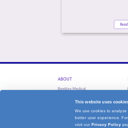
Read
ABOUT
Beekley Medical
Careers
This website uses cookie
Inventor Relations
We use cookies to analyze v
CONNECT
better user experience. For
Tel: 1.800.233.5539
or
+1.860.583.470
visit our
Privacy Policy
pa