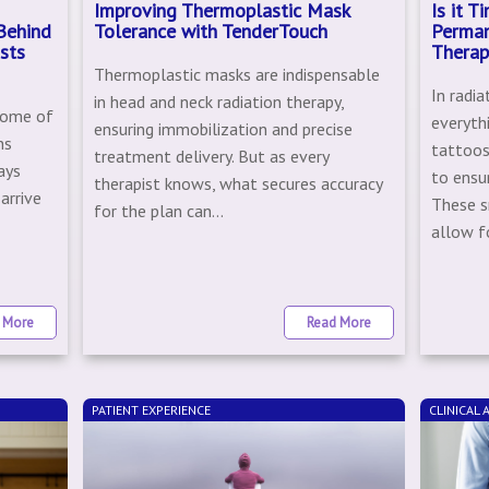
Improving Thermoplastic Mask
Is it 
Behind
Tolerance with TenderTouch
Perman
sts
Therap
Thermoplastic masks are indispensable
In radia
in head and neck radiation therapy,
some of
everyth
ensuring immobilization and precise
ns
tattoos
treatment delivery. But as every
ays
to ensu
therapist knows, what secures accuracy
arrive
These s
for the plan can...
e
allow fo
 More
Read More
PATIENT EXPERIENCE
CLINICAL