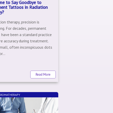
Time to Say Goodbye to
ent Tattoos in Radiation
y?
tion therapy, precision is
ing. For decades, permanent
 have been a standard practice
re accuracy during treatment.
mall, often inconspicuous dots
r...
Read More
 AROMATHERAPY