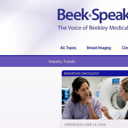
All Topics
Breast Imaging
Cli
Industry Trends
RADIATION ONCOLOGY
WEDNESDAY, JUNE 24, 2026