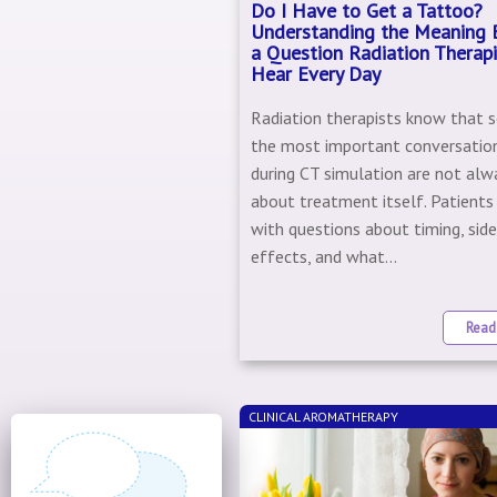
Do I Have to Get a Tattoo?
Understanding the Meaning 
a Question Radiation Therapi
Hear Every Day
Radiation therapists know that 
the most important conversatio
during CT simulation are not alw
about treatment itself. Patients 
with questions about timing, sid
effects, and what...
Read
CLINICAL AROMATHERAPY