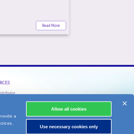
Read More
RCES
istributor
Safety Information
Allow all cookies
rovide a
ctices,
Use necessary cookies only