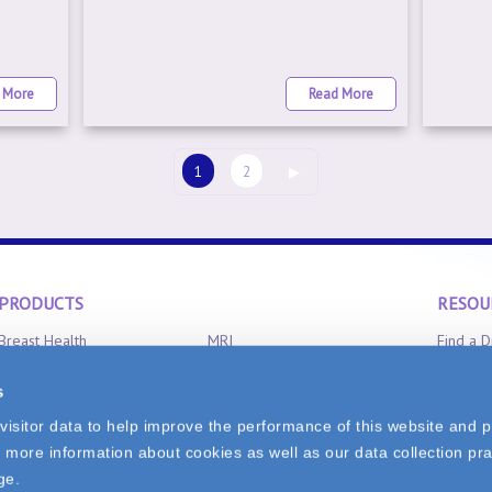
 More
Read More
1
2
▶
PRODUCTS
RESOU
Breast Health
MRI
Find a D
Clinical Aromatherapy
Radiation Oncology
Product 
s
CT-Scan
X-Ray
FAQ
isitor data to help improve the performance of this website and p
 more information about cookies as well as our data collection pra
0
ge.