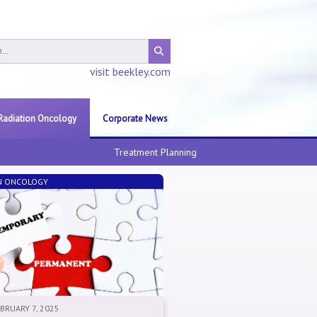
visit beekley.com
Radiation Oncology
Corporate News
Treatment Planning
N ONCOLOGY
EBRUARY 7, 2025