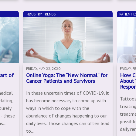
INDUSTRY TRENDS
PATIENT E
FRIDAY, MAY 22, 2020
FRIDAY, F
art of
Online Yoga: The “New Normal” for
How Ca
Cancer Patients and Survivors
About 
Respo
medical
In these uncertain times of COVID-19, it
Tattoos
dating,
has become necessary to come up with
treating
purely
ways in which to cope with the
treatme
 - these
abundance of changes happening to our
possible
s...
daily lives. Those changes can often lead
daily re
to...