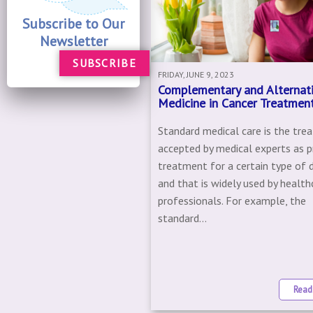
Subscribe to Our
Newsletter
SUBSCRIBE
FRIDAY, JUNE 9, 2023
Complementary and Alternat
Medicine in Cancer Treatmen
Standard medical care is the tr
accepted by medical experts as p
treatment for a certain type of 
and that is widely used by health
professionals. For example, the
standard...
Read