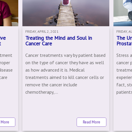
FRIDAY, APRIL 2, 2021
FRIDAY, A
ive
Treating the Mind and Soul in
The Un
t
Cancer Care
Prosta
eatment
Cancer treatments vary by patient based
Stress 
roper
on the type of cancer they have as well
cancer 
disease
as how advanced it is. Medical
treatme
care
treatments aimed to kill cancer cells or
experien
remove the cancer include
fact, s
chemotherapy,...
patients
 More
Read More