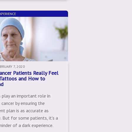
XPERIENCE
EBRUARY 7, 2020
ncer Patients Really Feel
Tattoos and How to
nd
 play an important role in
 cancer by ensuring the
nt plan is as accurate as
. But for some patients, it’s a
minder of a dark experience.