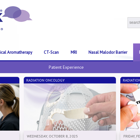
nical Aromatherapy
CT-Scan
MRI
Nasal Malodor Barrier
Patient Experience
RADIATION ONCOLOGY
RADIATIO
WEDNESDAY, OCTOBER 8, 2025
FRIDAY, F