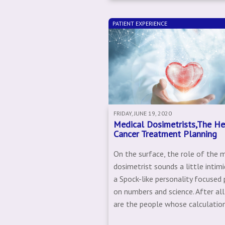
PATIENT EXPERIENCE
FRIDAY, JUNE 19, 2020
Medical Dosimetrists,The He
Cancer Treatment Planning
On the surface, the role of the 
dosimetrist sounds a little intimi
a Spock-like personality focused 
on numbers and science. After all
are the people whose calculation