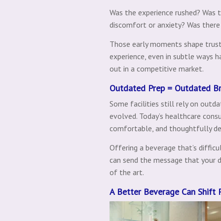
Was the experience rushed? Was t
discomfort or anxiety? Was ther
Those early moments shape trust.
experience, even in subtle ways h
out in a competitive market.
Outdated Prep = Outdated B
Some facilities still rely on out
evolved. Today’s healthcare consu
comfortable, and thoughtfully de
Offering a beverage that’s difficu
can send the message that your de
of the art.
A Better Beverage Can Shift 