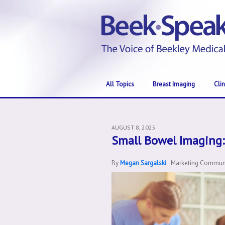
All Topics
Breast Imaging
Cli
AUGUST 8, 2025
Small Bowel Imaging:
By
Megan Sargalski
Marketing Communic