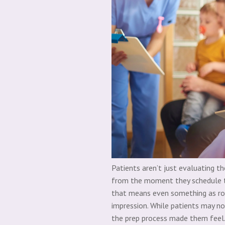
Patients aren’t just evaluating th
from the moment they schedule t
that means even something as rou
impression.
While patients may n
the prep process made them feel