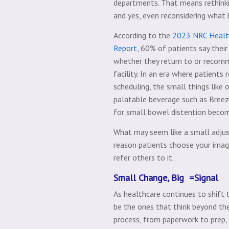
departments. That means rethinkin
and yes, even reconsidering what 
According to the
2023 NRC Health
Report
, 60% of patients say their
whether they return to or recom
facility. In an era where patients
scheduling, the small things like 
palatable beverage such as Bree
for small bowel distention becom
What may seem like a small adju
reason patients choose your imag
refer others to it.
Small Change, Big =Signal
As healthcare continues to shift
be the ones that think beyond the
process, from paperwork to prep,