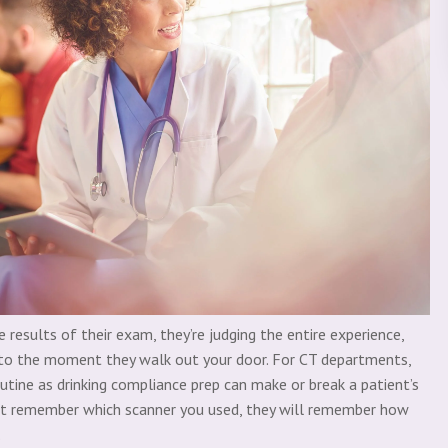
e results of their exam, they’re judging the entire experience,
o the moment they walk out your door. For CT departments,
tine as drinking compliance prep can make or break a patient’s
ot reme
mber which scanner you used, they will remember how
.