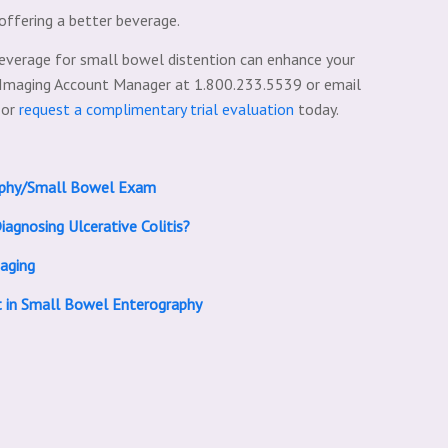
offering a better beverage.
everage for small bowel distention can enhance your
l Imaging Account Manager at 1.800.233.5539 or email
 or
request a complimentary trial evaluation
today.
raphy/Small Bowel Exam
iagnosing Ulcerative Colitis?
aging
t in Small Bowel Enterography