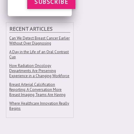
SUBSCRIBE
RECENT ARTICLES
Can We Detect Breast Cancer Earlier
Without Over Diagnosing
A Day in the Life of an Oral Contrast
Cup
How Radiation Oncology
Departments Are Preserving
Experience in a Changing Workforce
Breast Arterial Calcification
Reporting: A Conversation More
Breast Imaging Teams Are Having
Where Healthcare Innovation Really
Begins