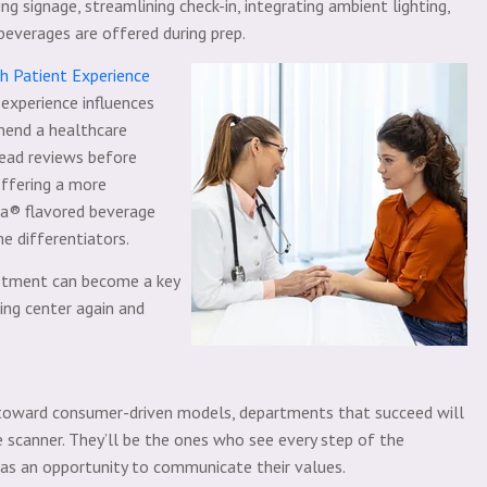
g signage, streamlining check-in, integrating ambient lighting,
beverages are offered during prep.
 Patient Experience
 experience influences
mend a healthcare
 read reviews before
offering a more
za® flavored beverage
e differentiators.
stment can become a key
ing center again and
 toward consumer-driven models, departments that succeed will
 scanner. They’ll be the ones who see every step of the
 as an opportunity to communicate their values.