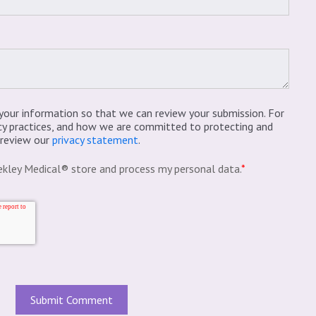
your information so that we can review your submission. For
cy practices, and how we are committed to protecting and
e review our
privacy statement
.
ekley Medical® store and process my personal data.
*