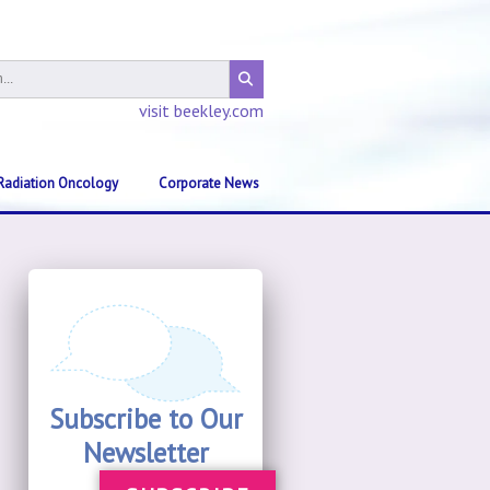
visit beekley.com
Radiation Oncology
Corporate News
Subscribe to Our
Newsletter