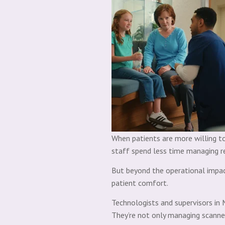
When patients are more willing to
staff spend less time managing re
But beyond the operational impact
patient comfort.
Technologists and supervisors in 
They’re not only managing scanner