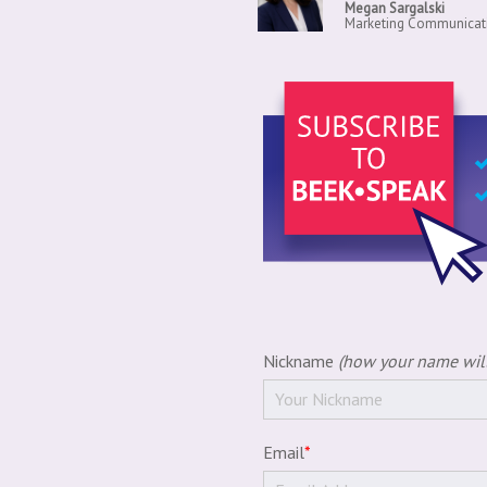
Megan Sargalski
Marketing Communicati
Nickname
(how your name will
Email
*