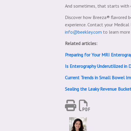
And sometimes, that starts with 
Discover how Breeza® flavored b
experience. Contact your Medica
info@beekley.com
to learn more
Related articles:
Preparing for Your MRI Enterog
Is Enterography Underutilized in D
Current Trends in Small Bowel Im
Sealing the Leaky Revenue Bucke