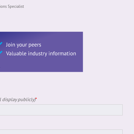
ons Specialist
 display publicly)
*