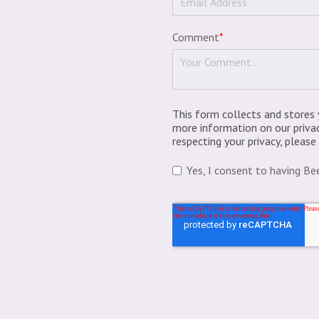
Comment
*
This form collects and stores 
more information on our priva
respecting your privacy, pleas
Yes, I consent to having Be