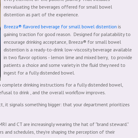
reevaluating the beverages offered for small bowel
distention as part of the experience.
Breeza® flavored beverage for small bowel distention
is
gaining traction for good reason. Designed for palatability to
encourage drinking acceptance, Breeza® for small bowel
distention is a ready-to-drink low-viscosity beverage available
in two flavor options - lemon lime and mixed berry, to provide
patients a choice and some variety in the fluid they need to
ingest for a fully distended bowel.
 complete drinking instructions for a fully distended bowel,
fusal to drink , and the overall workflow improves.
, it signals something bigger: that your department prioritizes
MRI and CT are increasingly wearing the hat of "brand steward."
s and schedules, they’re shaping the perception of their