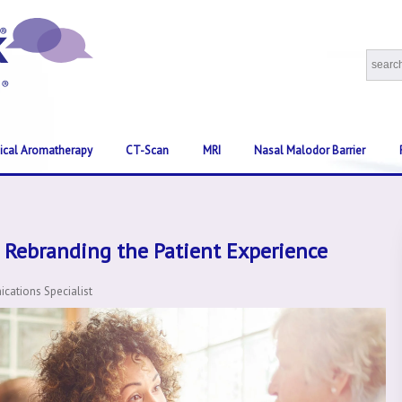
nical Aromatherapy
CT-Scan
MRI
Nasal Malodor Barrier
 Rebranding the Patient Experience
ations Specialist