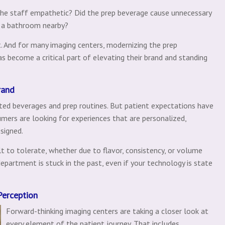
he staff empathetic? Did the prep beverage cause unnecessary
e a bathroom nearby?
 And for many imaging centers, modernizing the prep
as become a critical part of elevating their brand and standing
rand
dated beverages and prep routines. But patient expectations have
mers are looking for experiences that are personalized,
signed.
lt to tolerate, whether due to flavor, consistency, or volume
partment is stuck in the past, even if your technology is state
Perception
Forward-thinking imaging centers are taking a closer look at
every element of the patient journey. That includes