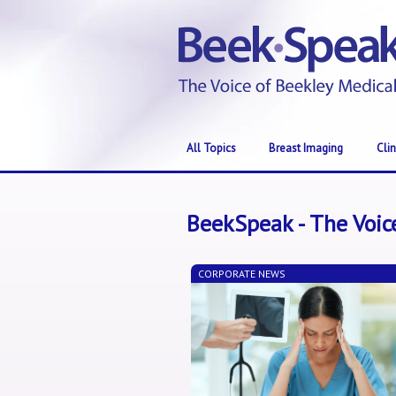
All Topics
Breast Imaging
Cli
BeekSpeak - The Voic
CORPORATE NEWS