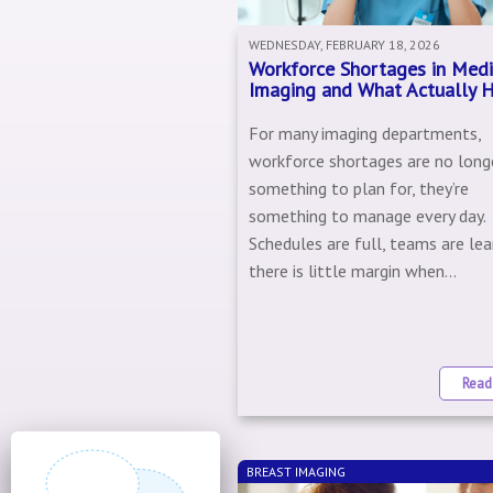
WEDNESDAY, FEBRUARY 18, 2026
Workforce Shortages in Medi
Imaging and What Actually 
For many imaging departments,
workforce shortages are no long
something to plan for, they’re
something to manage every day.
Schedules are full, teams are lea
there is little margin when...
Read
BREAST IMAGING