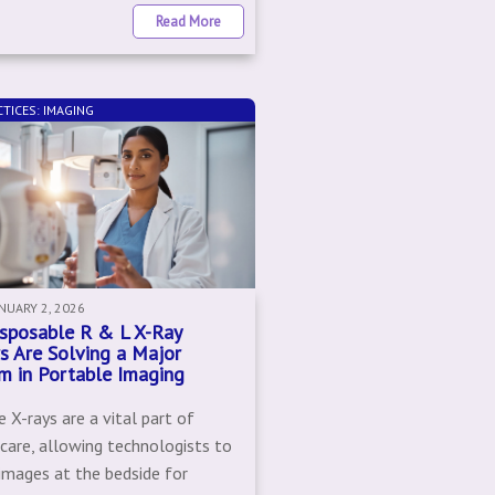
Read More
TICES: IMAGING
ANUARY 2, 2026
sposable R & L X-Ray
s Are Solving a Major
m in Portable Imaging
 X-rays are a vital part of
 care, allowing technologists to
 images at the bedside for