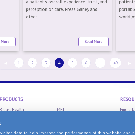
a patient’s overall experience, trust, and
patient
6
perception of care. Press Ganey and
portabl
other...
workflow
 More
Read More
◀
1
2
3
4
5
6
...
49
▶
PRODUCTS
RESOU
Breast Health
MRI
Find a D
Clinical Aromatherapy
Radiation Oncology
Product 
s
CT-Scan
X-Ray
FAQ
isitor data to help improve the performance of this website and p