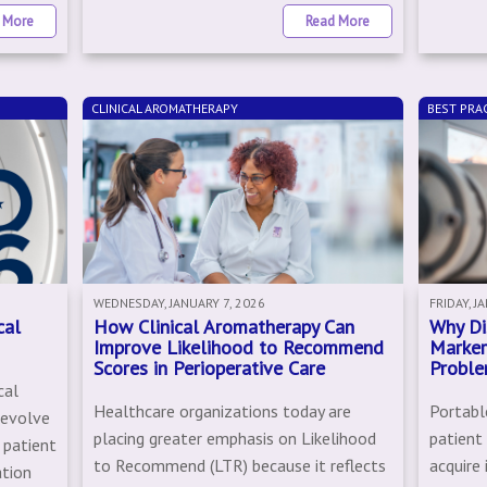
 More
Read More
CLINICAL AROMATHERAPY
BEST PRAC
WEDNESDAY, JANUARY 7, 2026
FRIDAY, J
cal
How Clinical Aromatherapy Can
Why Di
Improve Likelihood to Recommend
Marker
Scores in Perioperative Care
Proble
cal
Healthcare organizations today are
Portable
 evolve
placing greater emphasis on Likelihood
patient
 patient
to Recommend (LTR) because it reflects
acquire
ation