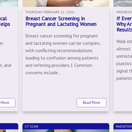
THURSDAY, FEBRUARY 12, 2026
WEDNESDA
cal
Breast Cancer Screening in
If Eve
Helps
Pregnant and Lactating Women
Why Ar
Result
Breast cancer screening for pregnant
Walk int
er
and lactating women can be complex,
almost i
with conflicting recommendations
unmista
leading to confusion among patients
plastics
n, and
and referring providers.1 Common
signal t
concerns include...
patients
 More
Read More
CT SCAN
RADIATIO