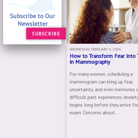
Subscribe to Our
Newsletter
SUBSCRIBE
WEDNESDAY, FEBRUARY 4, 2026
How to Transform Fear into 
in Mammography
For many women, scheduling a
mammogram can bring up fear,
uncertainty, and even memories 
difficult past experiences. Anxiet
begins long before they arrive for
exam. Concerns about...