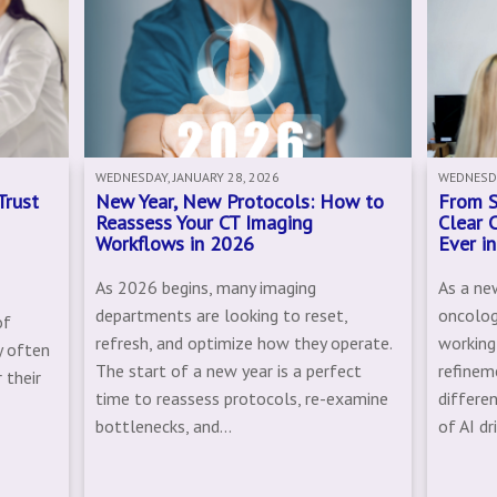
WEDNESDAY, JANUARY 28, 2026
WEDNESDA
Trust
New Year, New Protocols: How to
From S
Reassess Your CT Imaging
Clear 
Workflows in 2026
Ever i
As 2026 begins, many imaging
As a ne
departments are looking to reset,
oncolog
of
refresh, and optimize how they operate.
working
y often
The start of a new year is a perfect
refinem
 their
time to reassess protocols, re-examine
differe
bottlenecks, and...
of AI dr