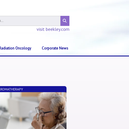
visit beekley.com
Radiation Oncology
Corporate News
 AROMATHERAPY