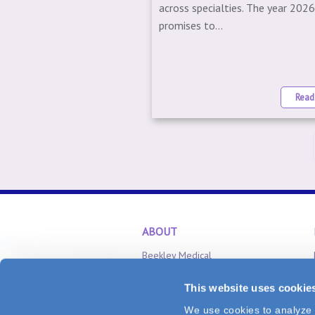
across specialties. The year 202
promises to...
Read
ABOUT
Beekley Medical
Careers
This website uses cookie
Inventor Relations
We use cookies to analyze v
CONNECT