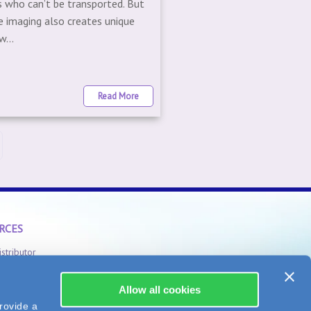
s who can’t be transported. But
e imaging also creates unique
...
Read More
RCES
istributor
Safety Information
Allow all cookies
rovide a