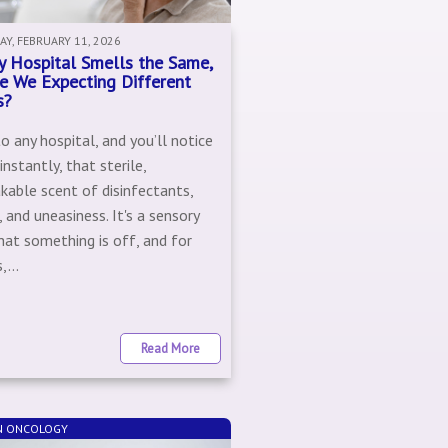
Y, FEBRUARY 11, 2026
ry Hospital Smells the Same,
e We Expecting Different
s?
o any hospital, and you’ll notice
nstantly, that sterile,
kable scent of disinfectants,
, and uneasiness. It's a sensory
hat something is off, and for
,...
Read More
N ONCOLOGY