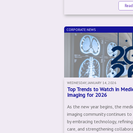
Read
CORPORATE NEWS
WEDNESDAY, JANUARY 14, 2026
Top Trends to Watch in Medi
Imaging for 2026
As the new year begins, the medi
imaging community continues to
by embracing technology, refining
care, and strengthening collabor