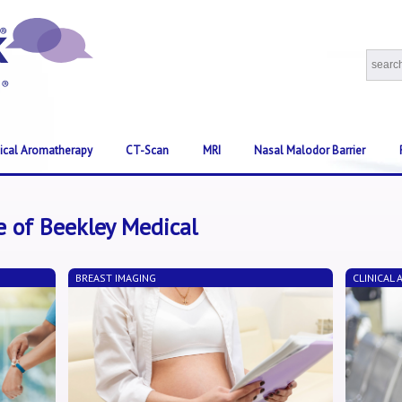
nical Aromatherapy
CT-Scan
MRI
Nasal Malodor Barrier
e of Beekley Medical
BREAST IMAGING
CLINICAL