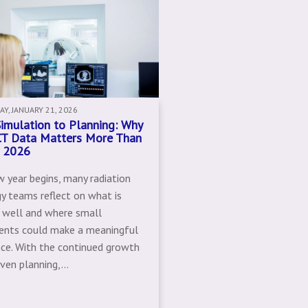
Y, JANUARY 21, 2026
imulation to Planning: Why
CT Data Matters More Than
n 2026
w year begins, many radiation
y teams reflect on what is
 well and where small
ents could make a meaningful
nce. With the continued growth
iven planning,...