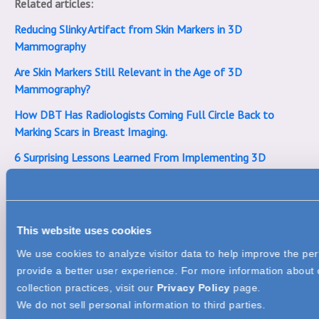
Related articles:
Reducing Slinky Artifact from Skin Markers in 3D
Mammography
Are Skin Markers Still Relevant in the Age of 3D
Mammography?
How DBT Has Radiologists Coming Full Circle Back to
Marking Scars in Breast Imaging.
6 Surprising Lessons Learned From Implementing 3D
Mammography
ACR Amends Skin Marking Protocols in Screening and
Diagnostic Mammography
This website uses cookies
We use cookies to analyze visitor data to help improve the pe
provide a better user experience. For more information about 
collection practices, visit our
Privacy Policy
page.
We do not sell personal information to third parties.