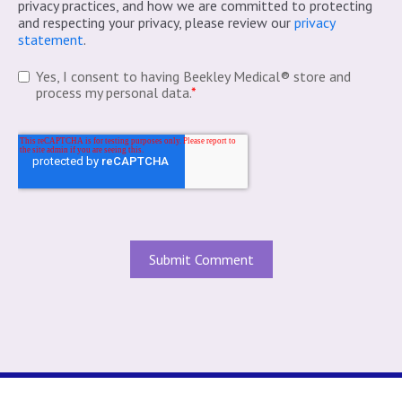
privacy practices, and how we are committed to protecting
and respecting your privacy, please review our
privacy
statement
.
Yes, I consent to having Beekley Medical® store and
process my personal data.
*