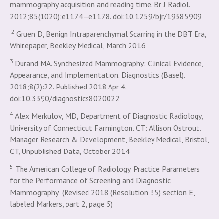
mammography acquisition and reading time. Br J Radiol.
2012;85(1020):e1174–e1178. doi:10.1259/bjr/19385909
2
Gruen D, Benign Intraparenchymal Scarring in the DBT Era,
Whitepaper, Beekley Medical, March 2016
3
Durand MA. Synthesized Mammography: Clinical Evidence,
Appearance, and Implementation. Diagnostics (Basel).
2018;8(2):22. Published 2018 Apr 4.
doi:10.3390/diagnostics8020022
4
Alex Merkulov, MD, Department of Diagnostic Radiology,
University of Connecticut Farmington, CT; Allison Ostrout,
Manager Research & Development, Beekley Medical, Bristol,
CT, Unpublished Data, October 2014
5
The American College of Radiology, Practice Parameters
for the Performance of Screening and Diagnostic
Mammography (Revised 2018 (Resolution 35) section E,
labeled Markers, part 2, page 5)