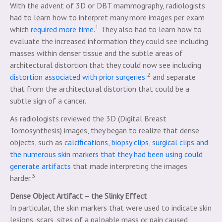
With the advent of 3D or DBT mammography, radiologists
had to learn how to interpret many more images per exam
1
which
required more time
.
They also had to learn how to
evaluate the increased information they could see including
masses within denser tissue and the subtle areas of
architectural distortion that they could now see including
2
distortion associated with prior surgeries
and separate
that from the architectural distortion that could be a
subtle sign of a cancer.
As radiologists reviewed the 3D (Digital Breast
Tomosynthesis) images, they began to realize that dense
objects, such as
calcifications, biopsy clips, surgical clips and
the numerous skin markers that they had been using could
generate artifacts
that made interpreting the images
3
harder.
Dense Object Artifact – the Slinky Effect
In particular, the skin markers that were used to indicate skin
lesions, scars, sites of a palpable mass or pain caused