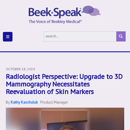
OCTOBER 18, 2019
Radiologist Perspective: Upgrade to 3D
Mammography Necessitates
Reevaluation of Skin Markers
By
Kathy Kaschuluk
Product Manager