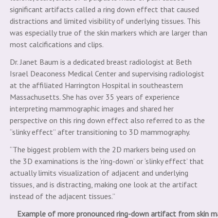
significant artifacts called a ring down effect that caused
distractions and limited visibility of underlying tissues. This
was especially true of the skin markers which are larger than
most calcifications and clips.
Dr. Janet Baum is a dedicated breast radiologist at Beth
Israel Deaconess Medical Center and supervising radiologist
at the affiliated Harrington Hospital in southeastern
Massachusetts. She has over 35 years of experience
interpreting mammographic images and shared her
perspective on this ring down effect also referred to as the
“slinky effect” after transitioning to 3D mammography.
“The biggest problem with the 2D markers being used on
the 3D examinations is the ‘ring-down’ or ‘slinky effect’ that
actually limits visualization of adjacent and underlying
tissues, and is distracting, making one look at the artifact
instead of the adjacent tissues.”
Example of more pronounced ring-down artifact from skin m