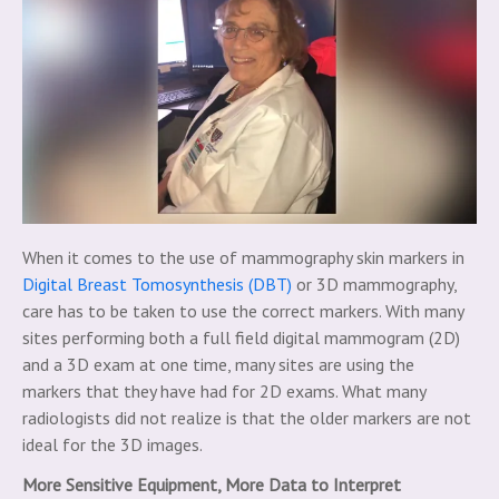
When it comes to the use of mammography skin markers in
Digital Breast Tomosynthesis (DBT)
or 3D mammography,
care has to be taken to use the correct markers. With many
sites performing both a full field digital mammogram (2D)
and a 3D exam at one time, many sites are using the
markers that they have had for 2D exams. What many
radiologists did not realize is that the older markers are not
ideal for the 3D images.
More Sensitive Equipment, More Data to Interpret