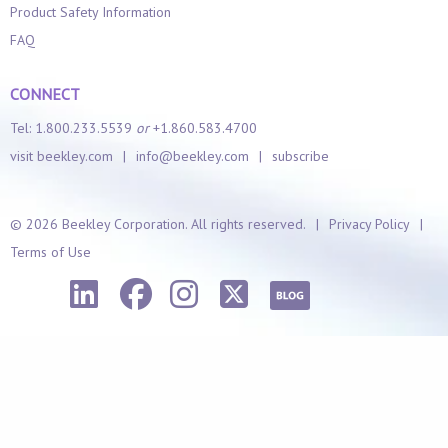
Product Safety Information
FAQ
CONNECT
Tel: 1.800.233.5539
or
+1.860.583.4700
visit beekley.com
|
info@beekley.com
|
subscribe
©
2026 Beekley Corporation. All rights reserved.
|
Privacy Policy
|
Terms of Use