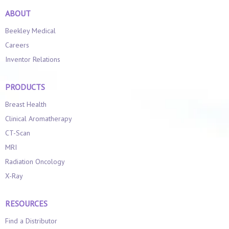
ABOUT
Beekley Medical
Careers
Inventor Relations
PRODUCTS
Breast Health
Clinical Aromatherapy
CT-Scan
MRI
Radiation Oncology
X-Ray
RESOURCES
Find a Distributor