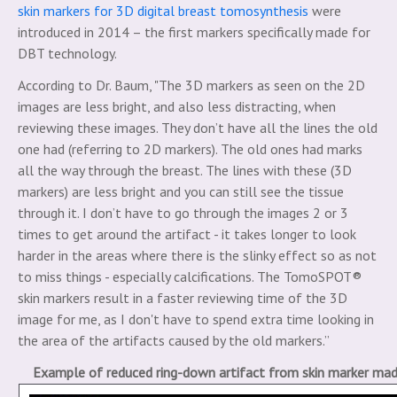
skin markers for 3D digital breast tomosynthesis
were
introduced in 2014 – the first markers specifically made for
DBT technology.
According to Dr. Baum, "The 3D markers as seen on the 2D
images are less bright, and also less distracting, when
reviewing these images. They don’t have all the lines the old
one had (referring to 2D markers). The old ones had marks
all the way through the breast. The lines with these (3D
markers) are less bright and you can still see the tissue
through it. I don’t have to go through the images 2 or 3
times to get around the artifact - it takes longer to look
harder in the areas where there is the slinky effect so as not
to miss things - especially calcifications. The TomoSPOT®
skin markers result in a faster reviewing time of the 3D
image for me, as I don't have to spend extra time looking in
the area of the artifacts caused by the old markers.”
Example of reduced ring-down artifact from skin marker ma