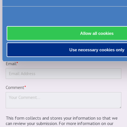
Allow all cookies
Nickname
(how your name will display publicly)
*
Use necessary cookies only
Email
*
Comment
*
This form collects and stores your information so that we
can review your submission. For more information on our