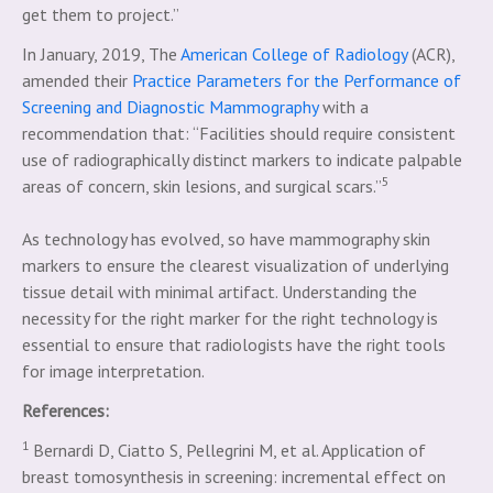
get them to project.”
In January, 2019, The
American College of Radiology
(ACR),
amended their
Practice Parameters for the Performance of
Screening and Diagnostic Mammography
with a
recommendation that: “Facilities should require consistent
use of radiographically distinct markers to indicate palpable
5
areas of concern, skin lesions, and surgical scars.”
As technology has evolved, so have mammography skin
markers to ensure the clearest visualization of underlying
tissue detail with minimal artifact. Understanding the
necessity for the right marker for the right technology is
essential to ensure that radiologists have the right tools
for image interpretation.
References:
1
Bernardi D, Ciatto S, Pellegrini M, et al. Application of
breast tomosynthesis in screening: incremental effect on