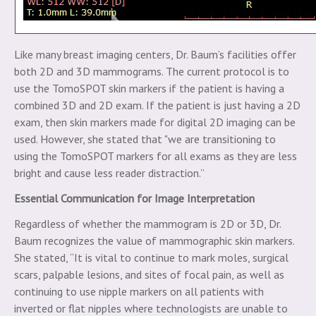
Like many breast imaging centers, Dr. Baum’s facilities offer
both 2D and 3D mammograms. The current protocol is to
use the TomoSPOT skin markers if the patient is having a
combined 3D and 2D exam. If the patient is just having a 2D
exam, then skin markers made for digital 2D imaging can be
used. However, she stated that "we are transitioning to
using the TomoSPOT markers for all exams as they are less
bright and cause less reader distraction.”
Essential Communication for Image Interpretation
Regardless of whether the mammogram is 2D or 3D, Dr.
Baum recognizes the value of mammographic skin markers.
She stated, “It is vital to continue to mark moles, surgical
scars, palpable lesions, and sites of focal pain, as well as
continuing to use nipple markers on all patients with
inverted or flat nipples where technologists are unable to