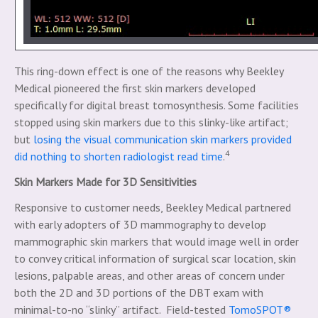
This ring-down effect is one of the reasons why Beekley
Medical pioneered the first skin markers developed
specifically for digital breast tomosynthesis. Some facilities
stopped using skin markers due to this slinky-like artifact;
but
losing the visual communication skin markers provided
4
did nothing to shorten radiologist read time
.
Skin Markers Made for 3D Sensitivities
Responsive to customer needs, Beekley Medical partnered
with early adopters of 3D mammography to develop
mammographic skin markers that would image well in order
to convey critical information of surgical scar location, skin
lesions, palpable areas, and other areas of concern under
both the 2D and 3D portions of the DBT exam with
minimal-to-no “slinky” artifact. Field-tested
TomoSPOT®