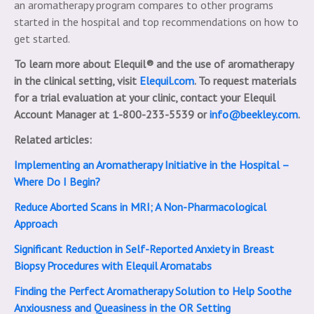
an aromatherapy program compares to other programs
started in the hospital and top recommendations on how to
get started.
To learn more about Elequil® and the use of aromatherapy
in the clinical setting, visit
Elequil.com
. To request materials
for a trial evaluation at your clinic, contact your Elequil
Account Manager at 1-800-233-5539 or
info@beekley.com
.
Related articles:
Implementing an Aromatherapy Initiative in the Hospital –
Where Do I Begin?
Reduce Aborted Scans in MRI; A Non-Pharmacological
Approach
Significant Reduction in Self-Reported Anxiety in Breast
Biopsy Procedures with Elequil Aromatabs
Finding the Perfect Aromatherapy Solution to Help Soothe
Anxiousness and Queasiness in the OR Setting