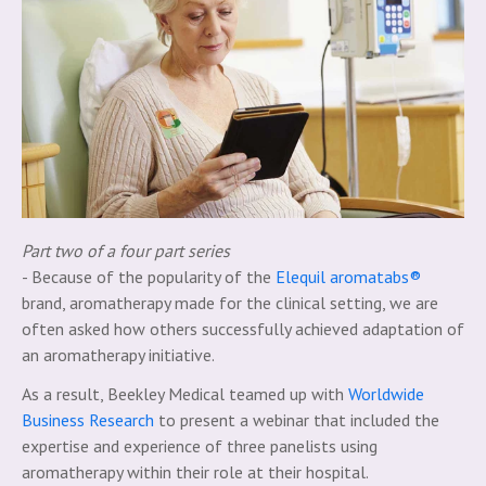
Part two of a four part series
- Because of the popularity of the
Elequil aromatabs®
brand, aromatherapy made for the clinical setting, we are
often asked how others successfully achieved adaptation of
an aromatherapy initiative.
As a result, Beekley Medical teamed up with
Worldwide
Business Research
to present a webinar that included the
expertise and experience of three panelists using
aromatherapy within their role at their hospital.