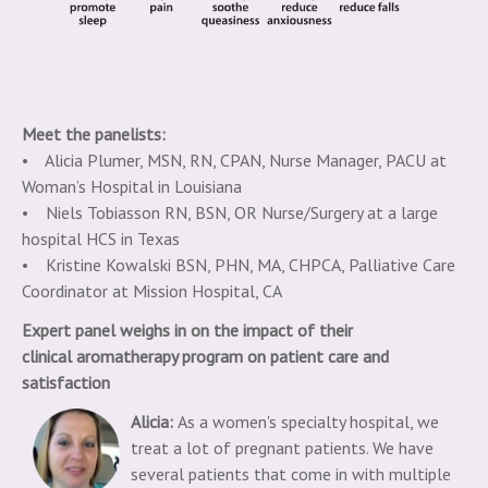
Meet the panelists:
• Alicia Plumer, MSN, RN, CPAN, Nurse Manager, PACU at
Woman’s Hospital in Louisiana
• Niels Tobiasson RN, BSN, OR Nurse/Surgery at a large
hospital HCS in Texas
• Kristine Kowalski BSN, PHN, MA, CHPCA, Palliative Care
Coordinator at Mission Hospital, CA
Expert panel weighs in on the impact of their
clinical
aromatherapy program on patient care and
satisfaction
Alicia:
As a women's specialty hospital, we
treat a lot of pregnant patients. We have
several patients that come in with multiple