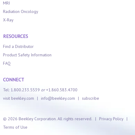
MRI
Radiation Oncology
X-Ray
RESOURCES
Find a Distributor
Product Safety Information
FAQ
CONNECT
Tel: 1.800.233.5539
or
+1.860.583.4700
visit beekley.com
|
info@beekley.com
|
subscribe
©
2026 Beekley Corporation. All rights reserved.
|
Privacy Policy
|
Terms of Use