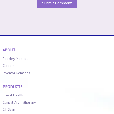
ABOUT
Beekley Medical
Careers
Inventor Relations
PRODUCTS
Breast Health
Clinical Aromatherapy
CT-Scan