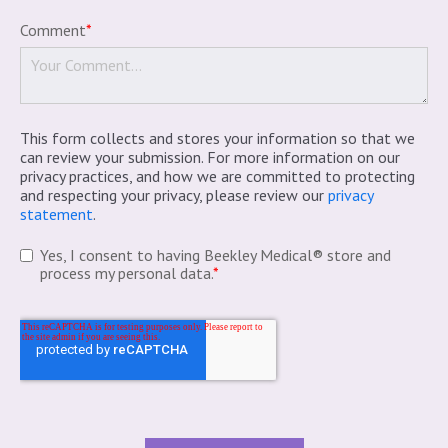
Comment
*
This form collects and stores your information so that we
can review your submission. For more information on our
privacy practices, and how we are committed to protecting
and respecting your privacy, please review our
privacy
statement
.
Yes, I consent to having Beekley Medical® store and
process my personal data.
*