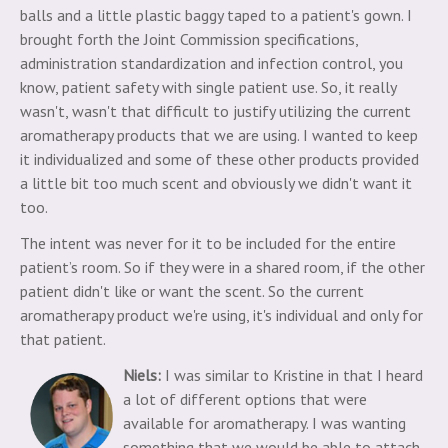
balls and a little plastic baggy taped to a patient's gown. I
brought forth the Joint Commission specifications,
administration standardization and infection control, you
know, patient safety with single patient use. So, it really
wasn't, wasn't that difficult to justify utilizing the current
aromatherapy products that we are using. I wanted to keep
it individualized and some of these other products provided
a little bit too much scent and obviously we didn't want it
too.
The intent was never for it to be included for the entire
patient’s room. So if they were in a shared room, if the other
patient didn't like or want the scent. So the current
aromatherapy product we're using, it's individual and only for
that patient.
Niels:
I was similar to Kristine in that I heard
a lot of different options that were
available for aromatherapy. I was wanting
something that we would be able to attach