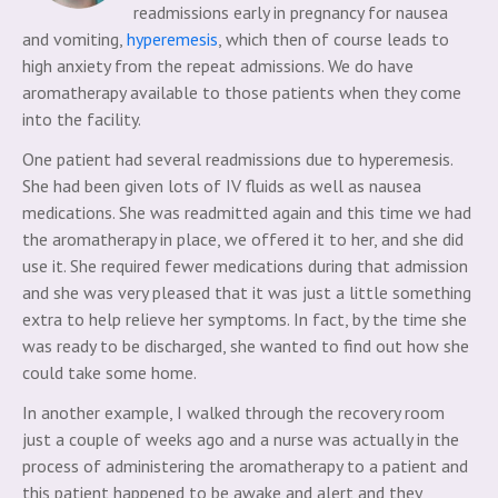
readmissions early in pregnancy for nausea
and vomiting,
hyperemesis
, which then of course leads to
high anxiety from the repeat admissions. We do have
aromatherapy available to those patients when they come
into the facility.
One patient had several readmissions due to hyperemesis.
She had been given lots of IV fluids as well as nausea
medications. She was readmitted again and this time we had
the aromatherapy in place, we offered it to her, and she did
use it. She required fewer medications during that admission
and she was very pleased that it was just a little something
extra to help relieve her symptoms. In fact, by the time she
was ready to be discharged, she wanted to find out how she
could take some home.
In another example, I walked through the recovery room
just a couple of weeks ago and a nurse was actually in the
process of administering the aromatherapy to a patient and
this patient happened to be awake and alert and they