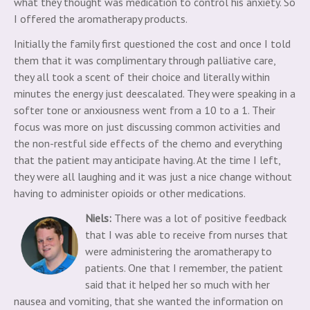
what they thought was medication to control his anxiety. So
I offered the aromatherapy products.
Initially the family first questioned the cost and once I told
them that it was complimentary through palliative care,
they all took a scent of their choice and literally within
minutes the energy just deescalated. They were speaking in a
softer tone or anxiousness went from a 10 to a 1. Their
focus was more on just discussing common activities and
the non-restful side effects of the chemo and everything
that the patient may anticipate having. At the time I left,
they were all laughing and it was just a nice change without
having to administer opioids or other medications.
Niels:
There was a lot of positive feedback
that I was able to receive from nurses that
were administering the aromatherapy to
patients. One that I remember, the patient
said that it helped her so much with her
nausea and vomiting, that she wanted the information on