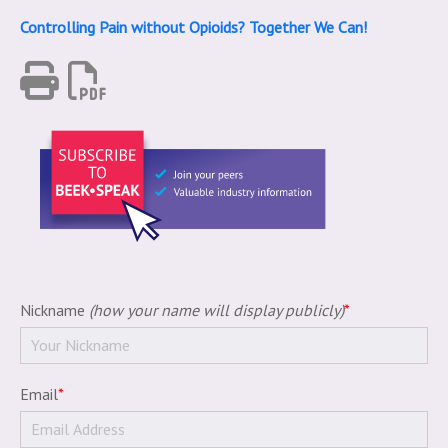
Controlling Pain without Opioids? Together We Can!
Nickname
(how your name will display publicly)
*
Email
*