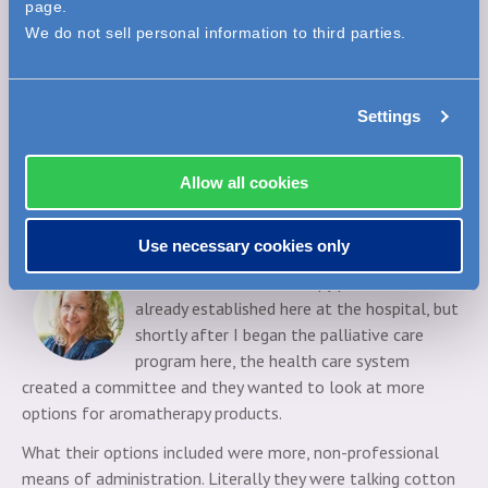
page.
Our main objective was that we wanted to steer away from
We do not sell personal information to third parties.
anything that would be topical application to avoid dealing
with possible skin reactions and allergies. We wanted
something that was a single use application.
Settings
Then we wanted a product that would be available for
different uses - something that would cover queasiness,
Allow all cookies
something that would cover anxiousness and something to
help patients if they're having trouble sleeping. From there
we found what we were looking for in Elequil aromatabs.
Use necessary cookies only
Kristine:
The aromatherapy products were
already established here at the hospital, but
shortly after I began the palliative care
program here, the health care system
created a committee and they wanted to look at more
options for aromatherapy products.
What their options included were more, non-professional
means of administration. Literally they were talking cotton