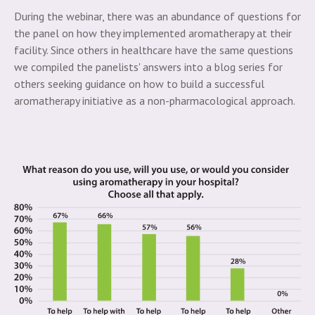
During the webinar, there was an abundance of questions for
the panel on how they implemented aromatherapy at their
facility. Since others in healthcare have the same questions
we compiled the panelists' answers into a blog series for
others seeking guidance on how to build a successful
aromatherapy initiative as a non-pharmacological approach.