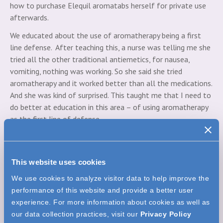
how to purchase Elequil aromatabs herself for private use
afterwards.
We educated about the use of aromatherapy being a first
line defense. After teaching this, a nurse was telling me she
tried all the other traditional antiemetics, for nausea,
vomiting, nothing was working. So she said she tried
aromatherapy and it worked better than all the medications.
And she was kind of surprised. This taught me that I need to
do better at education in this area – of using aromatherapy
as the first line of defense.
Expert panel weighs in on the choosing the right
aromatherapy delivery system for their patients
This website uses cookies
Alicia:
Prior to implementation of
aromatherapy in our organization, the extent
We use cookies to analyze visitor data to help improve the
of adjunctive therapy offered, as far as that
performance of this website and provide a better user
goes was basically maybe waving an alcohol
experience. For more information about cookies as well as
pad for a patient to inhale while they were nauseated.
our data collection practices, visit our
Privacy Policy