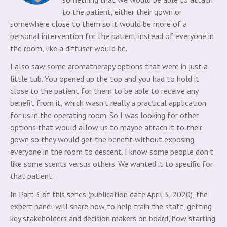
to the patient, either their gown or
somewhere close to them so it would be more of a
personal intervention for the patient instead of everyone in
the room, like a diffuser would be.
I also saw some aromatherapy options that were in just a
little tub. You opened up the top and you had to hold it
close to the patient for them to be able to receive any
benefit from it, which wasn't really a practical application
for us in the operating room. So I was looking for other
options that would allow us to maybe attach it to their
gown so they would get the benefit without exposing
everyone in the room to descent. I know some people don't
like some scents versus others. We wanted it to specific for
that patient.
In Part 3 of this series (publication date April 3, 2020), the
expert panel will share how to help train the staff, getting
key stakeholders and decision makers on board, how starting