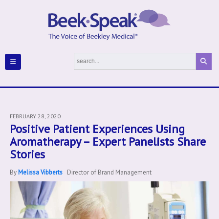
FEBRUARY 28, 2020
Positive Patient Experiences Using
Aromatherapy – Expert Panelists Share
Stories
By
Melissa Vibberts
Director of Brand Management