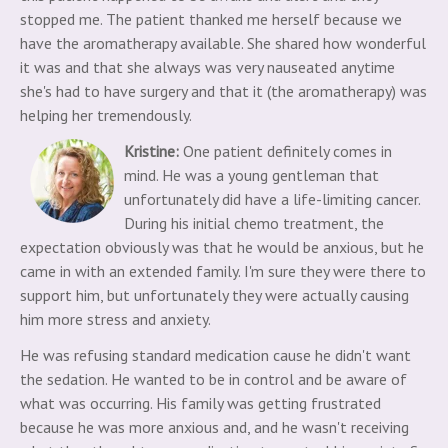
stopped me. The patient thanked me herself because we
have the aromatherapy available. She shared how wonderful
it was and that she always was very nauseated anytime
she's had to have surgery and that it (the aromatherapy) was
helping her tremendously.
Kristine:
One patient definitely comes in
mind. He was a young gentleman that
unfortunately did have a life-limiting cancer.
During his initial chemo treatment, the
expectation obviously was that he would be anxious, but he
came in with an extended family. I'm sure they were there to
support him, but unfortunately they were actually causing
him more stress and anxiety.
He was refusing standard medication cause he didn't want
the sedation. He wanted to be in control and be aware of
what was occurring. His family was getting frustrated
because he was more anxious and, and he wasn't receiving