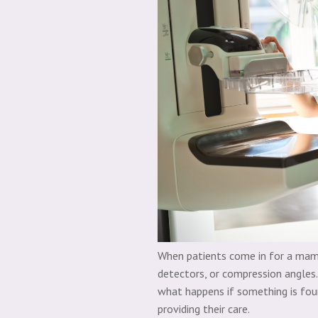
When patients come in for a mammo
detectors, or compression angles. 
what happens if something is fou
providing their care.