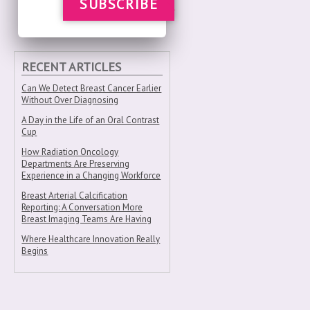
SUBSCRIBE
RECENT ARTICLES
Can We Detect Breast Cancer Earlier
Without Over Diagnosing
A Day in the Life of an Oral Contrast
Cup
How Radiation Oncology
Departments Are Preserving
Experience in a Changing Workforce
Breast Arterial Calcification
Reporting: A Conversation More
Breast Imaging Teams Are Having
Where Healthcare Innovation Really
Begins