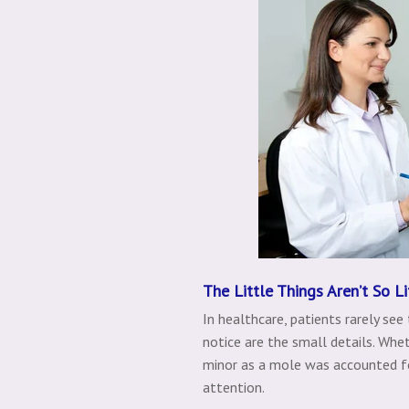
The Little Things Aren’t So Li
In healthcare, patients rarely see
notice are the small details. Wh
minor as a mole was accounted fo
attention.