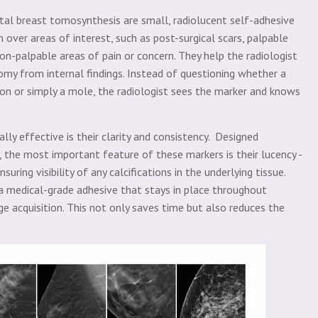
al breast tomosynthesis are small, radiolucent self-adhesive
n over areas of interest, such as post-surgical scars, palpable
 non-palpable areas of pain or concern. They help the radiologist
tomy from internal findings. Instead of questioning whether a
sion or simply a mole, the radiologist sees the marker and knows
 effective is their clarity and consistency. Designed
 the most important feature of these markers is their lucency -
uring visibility of any calcifications in the underlying tissue.
 medical-grade adhesive that stays in place throughout
ge acquisition. This not only saves time but also reduces the