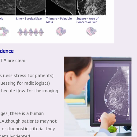
idence
T® are clear:
 (less stress for patients)
uessing for radiologists)
chedule flow for the imaging
ges, there is a human
t. Although patients may not
or diagnostic criteria, they
detail-oriented.