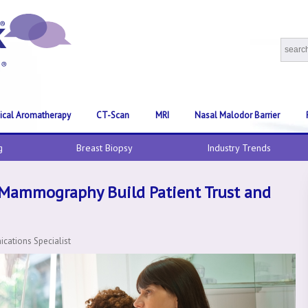
nical Aromatherapy
CT-Scan
MRI
Nasal Malodor Barrier
g
Breast Biopsy
Industry Trends
 Mammography Build Patient Trust and
ations Specialist