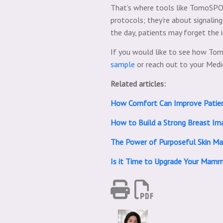
That’s where tools like TomoSPOT
protocols; they’re about signalin
the day, patients may forget the
If you would like to see how Tom
sample
or reach out to your Med
Related articles:
How Comfort Can Improve Patie
How to Build a Strong Breast Ima
The Power of Purposeful Skin Mar
Is it Time to Upgrade Your Mam