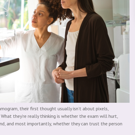
gram, their first thought usually isn’t about pixels,
What they’re really thinking is whether the exam will hurt,
nd, and most importantly, whether they can trust the person