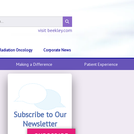
visit beekley.com
Radiation Oncology
Corporate News
Making a Difference
Patient Experience
Subscribe to Our
Newsletter