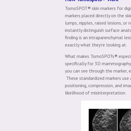
TomoSPOT® skin markers for digit
markers placed directly on the ski
lumps, nipples, raised lesions, or
instantly distinguish surface ana
finding is an intraparenchymal le
exactly what they’re looking at.
What makes TomoSPOTs® especially
specifically for 3D mammography,
you can see through the marker, ens
These standardized markers use a
positioning, compression, and ima
likelihood of misinterpretation.