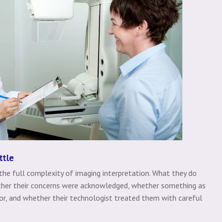
ttle
 the full complexity of imaging interpretation. What they do
ether their concerns were acknowledged, whether something as
r, and whether their technologist treated them with careful