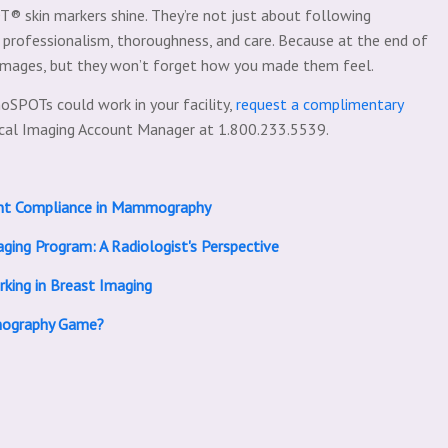
® skin markers shine. They’re not just about following
g professionalism, thoroughness, and care. Because at the end of
 images, but they won’t forget how you made them feel.
oSPOTs could work in your facility,
request a complimentary
ical Imaging Account Manager at 1.800.233.5539.
nt Compliance in Mammography
ging Program: A Radiologist's Perspective
king in Breast Imaging
mography Game?