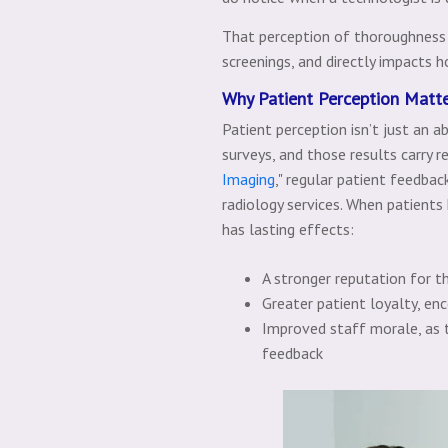
That perception of thoroughness 
screenings, and directly impacts h
Why Patient Perception Matt
Patient perception isn’t just an a
surveys, and those results carry r
Imaging
," regular patient feedback
radiology services. When patients 
has lasting effects:
A stronger reputation for t
Greater patient loyalty, en
Improved staff morale, as t
feedback