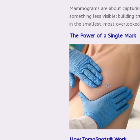
Mammograms are about capturing t
something less visible: building tr
in the smallest, most overlooke
The Power of a Single Mark
How TomoSpots® Work