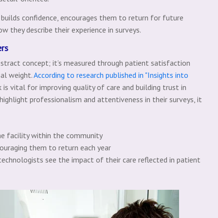
builds confidence, encourages them to return for future
ow they describe their experience in surveys.
ers
bstract concept; it’s measured through patient satisfaction
eal weight.
According to research published in "Insights into
 is vital for improving quality of care and building trust in
highlight professionalism and attentiveness in their surveys, it
he facility within the community
couraging them to return each year
echnologists see the impact of their care reflected in patient