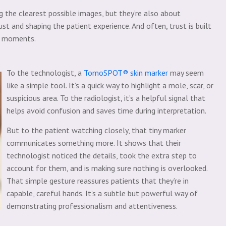
he clearest possible images, but they’re also about
ust and shaping the patient experience. And often, trust is built
d moments.
To the technologist, a
TomoSPOT® skin marker
may seem
like a simple tool. It’s a quick way to highlight a mole, scar, or
suspicious area. To the radiologist, it’s a helpful signal that
helps avoid confusion and saves time during interpretation.
But to the patient watching closely, that tiny marker
communicates something more. It shows that their
technologist noticed the details, took the extra step to
account for them, and is making sure nothing is overlooked.
That simple gesture reassures patients that they’re in
capable, careful hands. It’s a subtle but powerful way of
demonstrating professionalism and attentiveness.