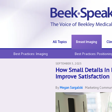
All Topics
Breast Imaging
Cli
Best Practices: Imaging
Best Practices: Positionin
SEPTEMBER 5, 2025
How Small Details in
Improve Satisfaction
By
Megan Sargalski
Marketing Communic