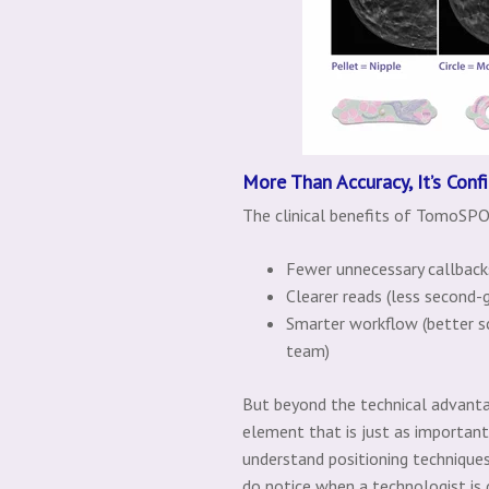
More Than Accuracy, It’s Conf
The clinical benefits of TomoSPO
Fewer unnecessary callbacks
Clearer reads (less second-g
Smarter workflow (better s
team)
But beyond the technical advanta
element that is just as importan
understand positioning techniques 
do notice when a technologist is 