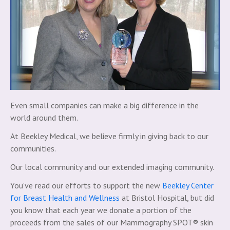
Even small companies can make a big difference in the
world around them.
At Beekley Medical, we believe firmly in giving back to our
communities.
Our local community and our extended imaging community.
You've read our efforts to support the new
Beekley Center
for Breast Health and Wellness
at Bristol Hospital, but did
you know that each year we donate a portion of the
proceeds from the sales of our Mammography SPOT® skin