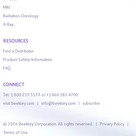
MRI
Radiation Oncology
X-Ray
RESOURCES
Find a Distributor
Product Safety Information
FAQ
CONNECT
Tel: 1.800.233.5539
or
+1.860.583.4700
visit beekley.com
|
info@beekley.com
|
subscribe
©
2026 Beekley Corporation. All rights reserved.
|
Privacy Policy
|
Terms of Use