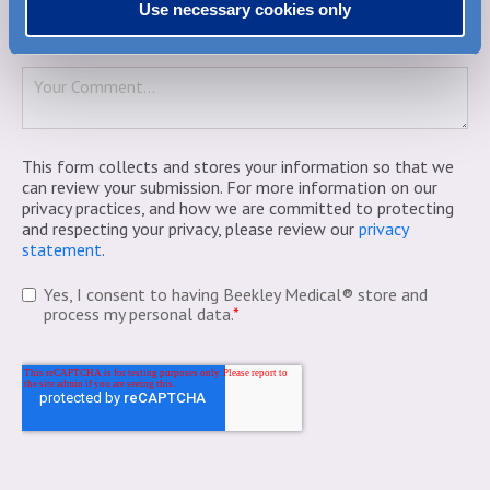
Use necessary cookies only
Comment
*
This form collects and stores your information so that we
can review your submission. For more information on our
privacy practices, and how we are committed to protecting
and respecting your privacy, please review our
privacy
statement
.
Yes, I consent to having Beekley Medical® store and
process my personal data.
*