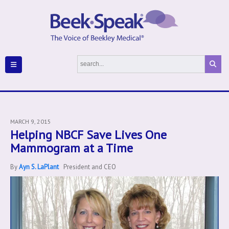
MARCH 9, 2015
Helping NBCF Save Lives One
Mammogram at a Time
By
Ayn S. LaPlant
President and CEO