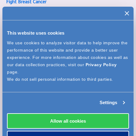
Fight Breast Cancer
Designer Handbag Bingo - Beekley Style
This website uses cookies
We use cookies to analyze visitor data to help improve the
performance of this website and provide a better user
experience. For more information about cookies as well as
our data collection practices, visit our
Privacy Policy
page.
We do not sell personal information to third parties.
Nickname
(how your name will display publicly)
*
Settings
Allow all cookies
Email
*