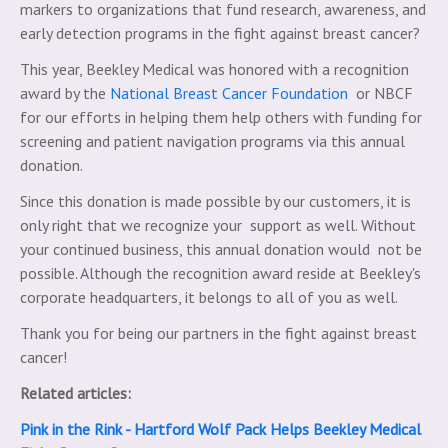
markers to organizations that fund research, awareness, and
early detection programs in the fight against breast cancer?
This year, Beekley Medical was honored with a recognition
award by the
National Breast Cancer Foundation
or NBCF
for our efforts in helping them help others with funding for
screening and patient navigation programs via this annual
donation.
Since this donation is made possible by our customers, it is
only right that we recognize your support as well. Without
your continued business, this annual donation would not be
possible. Although the recognition award reside at Beekley's
corporate headquarters, it belongs to all of you as well.
Thank you for being our partners in the fight against breast
cancer!
Related articles:
Pink in the Rink - Hartford Wolf Pack Helps Beekley Medical