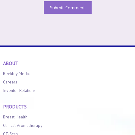
ABOUT
Beekley Medical
Careers
Inventor Relations
PRODUCTS
Breast Health
Clinical Aromatherapy
CT-Scan