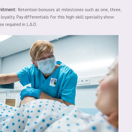
mitment
: Retention bonuses at milestones such as one, three,
oyalty. Pay differentials for this high-skill specialty show
se required in L&D.