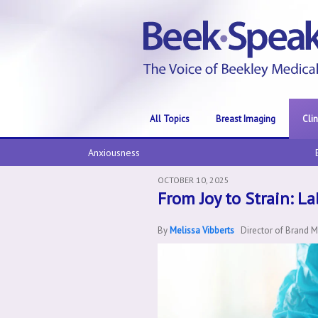
All Topics
Breast Imaging
Cli
Anxiousness
OCTOBER 10, 2025
From Joy to Strain: L
By
Melissa Vibberts
Director of Brand 