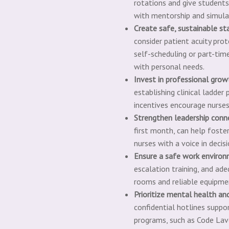
rotations and give students
with mentorship and simulati
Create safe, sustainable st
consider patient acuity pro
self-scheduling or part-tim
with personal needs.
I
nvest in professional grow
establishing clinical ladde
incentives encourage nurses
Strengthen leadership conn
first m
onth, can help foste
nurses with a voice in decis
E
nsure a safe work enviro
escalation training, and ad
rooms and reliable equipmen
P
rioritize mental health an
confidential hotlines suppo
programs, such as Code Lav