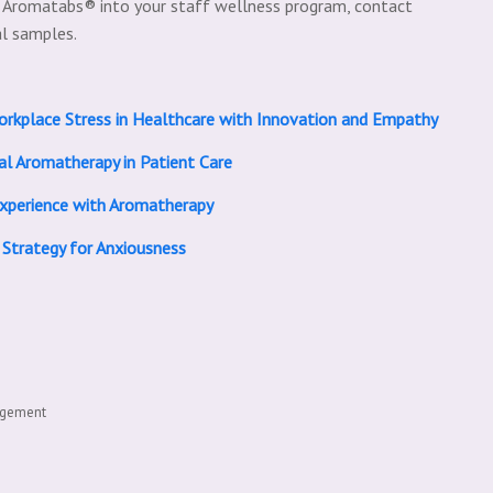
l Aromatabs® into your staff wellness program, contact
al samples.
orkplace Stress in Healthcare with Innovation and Empathy
al Aromatherapy in Patient Care
Experience with Aromatherapy
 Strategy for Anxiousness
agement