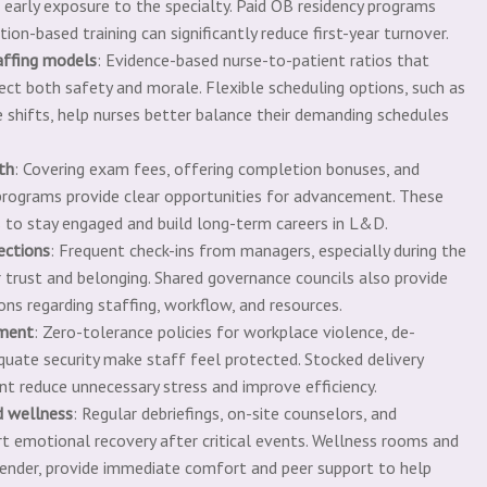
 early exposure to the specialty. Paid OB residency programs
on-based training can significantly reduce first-year turnover.
affing models
: Evidence-based nurse-to-patient ratios that
tect both safety and morale. Flexible scheduling options, such as
e shifts, help nurses better balance their demanding schedules
th
: Covering exam fees, offering completion bonuses, and
r programs provide clear opportunities for advancement. These
 to stay engaged and build long-term careers in L&D.
ections
: Frequent check-ins from managers, especially during the
r trust and belonging. Shared governance councils also provide
ions regarding staffing, workflow, and resources.
nment
: Zero-tolerance policies for workplace violence, de-
equate security make staff feel protected. Stocked delivery
t reduce unnecessary stress and improve efficiency.
d wellness
: Regular debriefings, on-site counselors, and
rt emotional recovery after critical events. Wellness rooms and
ender, provide immediate comfort and peer support to help