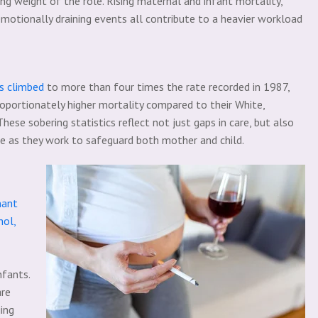
sing weight of the role. Rising maternal and infant mortality,
motionally draining events all contribute to a heavier workload
s climbed
to more than four times the rate recorded in 1987,
oportionately higher mortality compared to their White,
These sobering statistics reflect not just gaps in care, but also
ce as they work to safeguard both mother and child.
nant
hol,
nfants.
are
ing