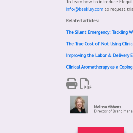
To learn how to introduce Elequi
info@beekley.com
to request tri
Related articles:
The Silent Emergency: Tackling W
The True Cost of Not Using Clinic
Improving the Labor & Delivery 
Clinical Aromatherapy as a Coping
Melissa Vibberts
Director of Brand Man