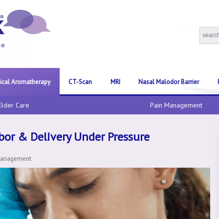
nical Aromatherapy
CT-Scan
MRI
Nasal Malodor Barrier
Elder Care
Pain Management
abor & Delivery Under Pressure
Management