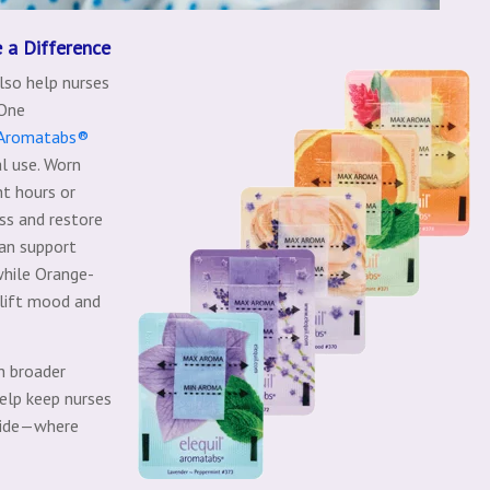
 a Difference
lso help nurses
 One
 Aromatabs®
al use. Worn
ht hours or
ss and restore
an support
while Orange-
lift mood and
h broader
help keep nurses
dside—where