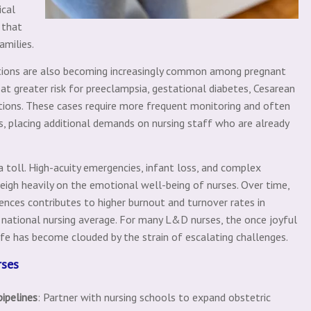
ical
 that
amilies.
itions are also becoming increasingly common among pregnant
at greater risk for preeclampsia, gestational diabetes, Cesarean
ations. These cases require more frequent monitoring and often
ns, placing additional demands on nursing staff who are already
 a toll. High-acuity emergencies, infant loss, and complex
igh heavily on the emotional well-being of nurses. Over time,
nces contributes to higher burnout and turnover rates in
ational nursing average. For many L&D nurses, the once joyful
e has become clouded by the strain of escalating challenges.
rses
pipelines
: Partner with nursing schools to expand obstetric