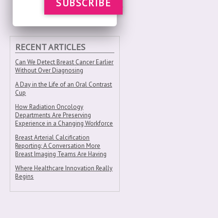
SUBSCRIBE
RECENT ARTICLES
Can We Detect Breast Cancer Earlier
Without Over Diagnosing
A Day in the Life of an Oral Contrast
Cup
How Radiation Oncology
Departments Are Preserving
Experience in a Changing Workforce
Breast Arterial Calcification
Reporting: A Conversation More
Breast Imaging Teams Are Having
Where Healthcare Innovation Really
Begins