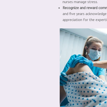
nurses manage stress.
R
e
cognize and reward com
and five years acknowledge l
appreciation for the experti