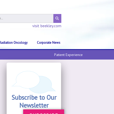
visit beekley.com
Radiation Oncology
Corporate News
Patient Experience
Subscribe to Our
Newsletter