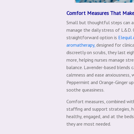
Comfort Measures That Make
Small but thoughtful steps can a
manage the daily stress of L&D.
straightforward option is
Elequil
aromatherapy,
designed for clinic
discreetly on scrubs, they last eig
more, helping nurses manage stre
balance. Lavender-based blends c
calmness and ease anxiousness, 
Peppermint and Orange-Ginger up
soothe queasiness.
Comfort measures, combined wit
staffing and support strategies, 
healthy, engaged, and at the be
they are most needed.