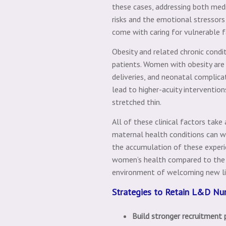
these cases, addressing both med
risks and the emotional stressors
come with caring for vulnerable f
Obesity and related chronic cond
patients. Women with obesity are 
deliveries, and neonatal complic
lead to higher-acuity interventio
stretched thin.
All of these clinical factors take
maternal health conditions can we
the accumulation of these experie
women’s health compared to the n
environment of welcoming new lif
Strategies to Retain L&D Nu
Build stronger recruitment 