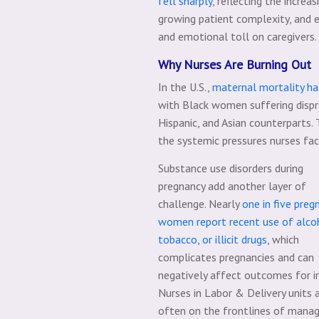
fell sharply
, reflecting the increa
growing patient complexity, and e
and emotional toll on caregivers.
Why Nurses Are Burning Out
In the U.S.,
maternal mortality ha
with Black women suffering dispr
Hispanic, and Asian counterparts. 
the systemic pressures nurses fa
Substance use disorders during
pregnancy add another layer of
challenge. Nearly
one in five preg
women report recent use of alco
tobacco, or illicit drugs
, which
complicates pregnancies and can
negatively affect outcomes for i
Nurses in Labor & Delivery units 
often on the frontlines of manag