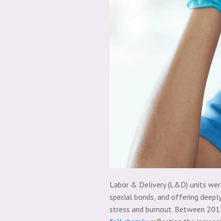
Labor & Delivery (L&D) units were
special bonds, and offering deepl
stress and burnout. Between 20