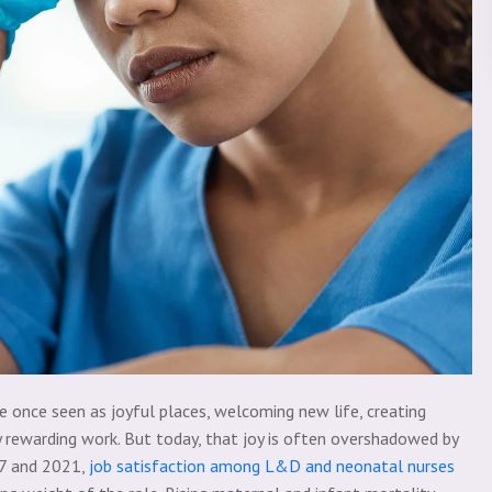
 once seen as joyful places, welcoming new life, creating
y rewarding work. But today, that joy is often overshadowed by
17 and 2021,
job satisfaction among L&D and neonatal nurses