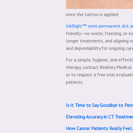
once the tattoo is applied.
InkRight™ semi-permanent dot an
friendly—no water, freezing, or ex
longer treatments, and aligning w
and dependability for ongoing car
For a simple, hygienic, and effect
therapy, contact Beekley Medical
or to request a free trial evalu
patients.
Is it Time to Say Goodbye to Per
Elevating Accuracy in CT Treatme
How Cancer Patients Really Fee