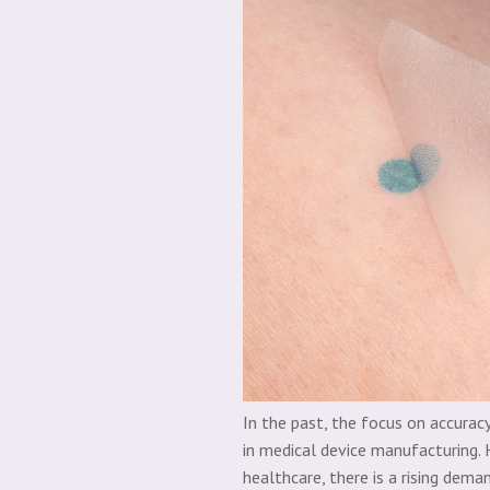
In the past, the focus on accura
in medical device manufacturing. 
healthcare, there is a rising dem