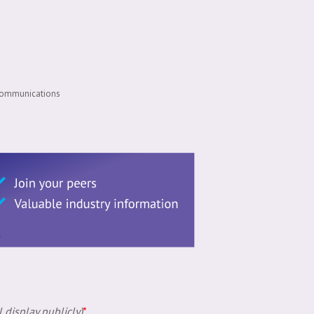
 Communications
 display publicly)
*