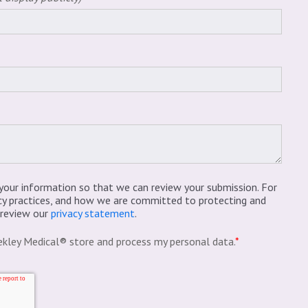
your information so that we can review your submission. For
cy practices, and how we are committed to protecting and
e review our
privacy statement
.
ekley Medical® store and process my personal data.
*