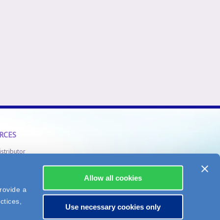
RCES
istributor
Safety Information
Allow all cookies
rovide a
ctices,
Use necessary cookies only