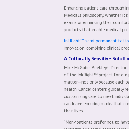
Enhancing patient care through i
Medical's philosophy. Whether it'
exams or enhancing their comfort
products that enable medical provi
InkRight™ semi-permanent tatt
innovation, combining clinical pre
A Culturally Sensitive Soluti
Mike McGuire, Beekley's Director 
of the InkRight™ project for our
matter—not only because each pati
health. Cancer centers globally r
customizing care to meet individ
can leave enduring marks that cons
their lives.
"Many patients prefer not to hav
reminder, and some cannot receiv