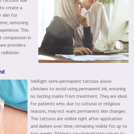
 to create a
 skin for
time, removing
xperience. This
t compassion in
are providers
 radiation
nd
InkRight semi-permanent tattoos allow
clinicians to avoid using permanent ink, ensuring
no lasting marks from treatment. They are ideal
for patients who, due to cultural or religious
reasons, may not want permanent skin changes.
The tattoos are visible right after application
and darken over time, remaining visible for up to
two weeks. Patients can immediately return to