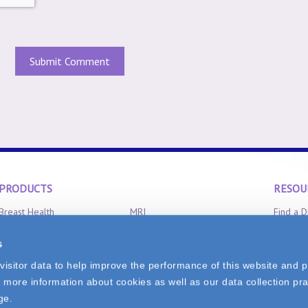
PRODUCTS
RESOU
Breast Health
MRI
Find a D
Clinical Aromatherapy
Radiation Oncology
Product 
s
CT-Scan
X-Ray
FAQ
isitor data to help improve the performance of this website and p
 more information about cookies as well as our data collection pra
0
ge.