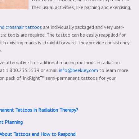
their usual activities, like bathing and exercising,
d crosshair tattoos
are individually packaged and very user-
tra tools are required. The tattoo can be easily reapplied for
ith existing marks is straightforward. They provide consistency
e.
ive alternative to traditional marking methods in radiation
 at 1.800.233.5539 or email
info@beekley.com
to learn more
ation pack of InkRight™ semi-permanent tattoos for your
manent Tattoos in Radiation Therapy?
nt Planning
l About Tattoos and How to Respond