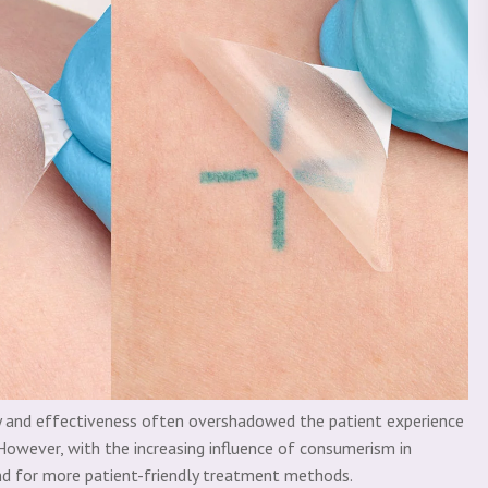
cy and effectiveness often overshadowed the patient experience
However, with the increasing influence of consumerism in
and for more patient-friendly treatment methods.