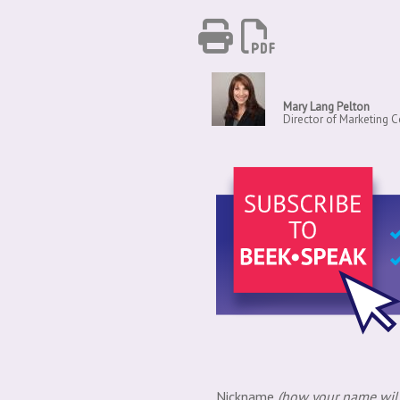
Mary Lang Pelton
Director of Marketing
Nickname
(how your name will