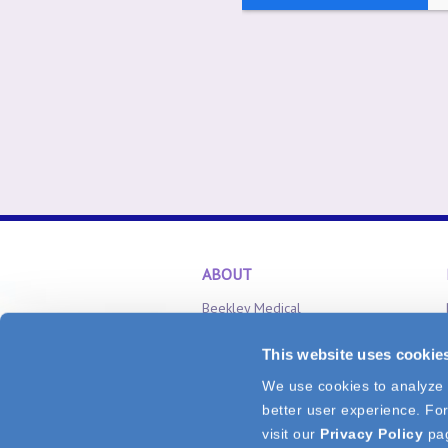
ABOUT
Beekley Medical
Careers
This website uses cookie
Inventor Relations
We use cookies to analyze v
CONNECT
better user experience. For
Tel: 1.800.233.5539
or
+1.860.583.470
visit our
Privacy Policy
pa