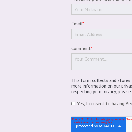
Email
*
Comment
*
This form collects and stores 
more information on our priva
respecting your privacy, pleas
Yes, I consent to having Be