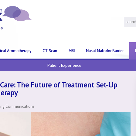
nical Aromatherapy
CT-Scan
MRI
Nasal Malodor Barrier
Patient Experience
Care: The Future of Treatment Set-Up
herapy
ting Communications