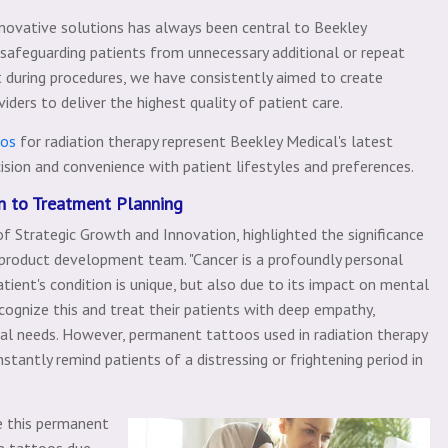
nnovative solutions has always been central to Beekley
s safeguarding patients from unnecessary additional or repeat
 during procedures, we have consistently aimed to create
ders to deliver the highest quality of patient care.
oos
for radiation therapy represent Beekley Medical's latest
cision and convenience with patient lifestyles and preferences.
on to Treatment Planning
of Strategic Growth and Innovation, highlighted the significance
 product development team. "Cancer is a profoundly personal
ent's condition is unique, but also due to its impact on mental
ecognize this and treat their patients with deep empathy,
ual needs. However, permanent tattoos used in radiation therapy
tantly remind patients of a distressing or frightening period in
e this permanent
e tattoos due