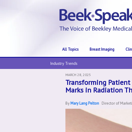
All Topics
Breast Imaging
Cli
Industry Trends
MARCH 28, 2025
Transforming Patient 
Marks in Radiation T
By
Mary Lang Pelton
Director of Marke