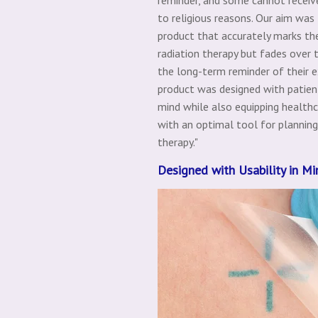
to religious reasons. Our aim was
product that accurately marks the
radiation therapy but fades over 
the long-term reminder of their e
product was designed with patien
mind while also equipping healthc
with an optimal tool for planning
therapy."
Designed with Usability in Mi