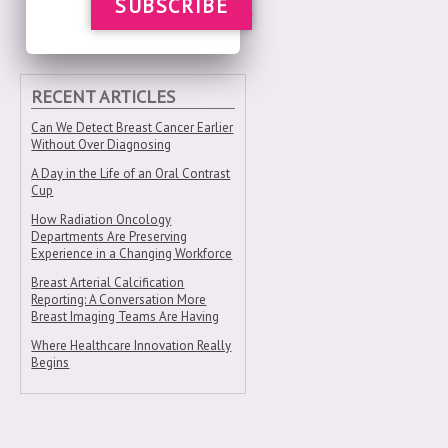
SUBSCRIBE
RECENT ARTICLES
Can We Detect Breast Cancer Earlier
Without Over Diagnosing
A Day in the Life of an Oral Contrast
Cup
How Radiation Oncology
Departments Are Preserving
Experience in a Changing Workforce
Breast Arterial Calcification
Reporting: A Conversation More
Breast Imaging Teams Are Having
Where Healthcare Innovation Really
Begins