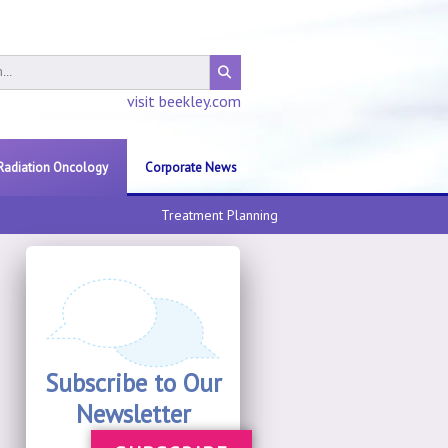
visit beekley.com
Radiation Oncology
Corporate News
Treatment Planning
Subscribe to Our
Newsletter